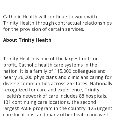
Catholic Health will continue to work with
Trinity Health through contractual relationships
for the provision of certain services.
About Trinity Health
Trinity Health is one of the largest not-for-
profit, Catholic health care systems in the
nation. It is a family of 115,000 colleagues and
nearly 26,000 physicians and clinicians caring for
diverse communities across 25 states. Nationally
recognized for care and experience, Trinity
Health's network of care includes 88 hospitals,
131 continuing care locations, the second
largest PACE program in the country, 125 urgent
care locations, and many other health and well-