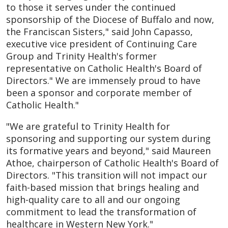
to those it serves under the continued
sponsorship of the Diocese of Buffalo and now,
the Franciscan Sisters," said John Capasso,
executive vice president of Continuing Care
Group and Trinity Health's former
representative on Catholic Health's Board of
Directors." We are immensely proud to have
been a sponsor and corporate member of
Catholic Health."
"We are grateful to Trinity Health for
sponsoring and supporting our system during
its formative years and beyond," said Maureen
Athoe, chairperson of Catholic Health's Board of
Directors. "This transition will not impact our
faith-based mission that brings healing and
high-quality care to all and our ongoing
commitment to lead the transformation of
healthcare in Western New York."