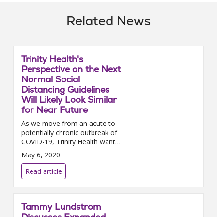
Related News
Trinity Health's
Perspective on the Next
Normal Social
Distancing Guidelines
Will Likely Look Similar
for Near Future
As we move from an acute to
potentially chronic outbreak of
COVID-19, Trinity Health wants
to remind you of the
May 6, 2020
importance of continuing social
distancing. Social distancing...
Read article
Tammy Lundstrom
Discusses Expanded