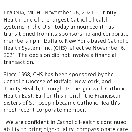
LIVONIA, MICH., November 26, 2021 – Trinity
Health, one of the largest Catholic health
systems in the U.S., today announced it has
transitioned from its sponsorship and corporate
membership in Buffalo, New York-based Catholic
Health System, Inc. (CHS), effective November 6,
2021. The decision did not involve a financial
transaction.
Since 1998, CHS has been sponsored by the
Catholic Diocese of Buffalo, New York, and
Trinity Health, through its merger with Catholic
Health East. Earlier this month, the Franciscan
Sisters of St. Joseph became Catholic Health's
most recent corporate member.
"We are confident in Catholic Health's continued
ability to bring high-quality, compassionate care