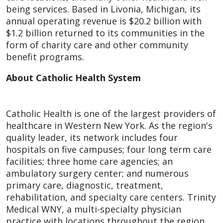
being services. Based in Livonia, Michigan, its
annual operating revenue is $20.2 billion with
$1.2 billion returned to its communities in the
form of charity care and other community
benefit programs.
About Catholic Health System
Catholic Health is one of the largest providers of
healthcare in Western New York. As the region's
quality leader, its network includes four
hospitals on five campuses; four long term care
facilities; three home care agencies; an
ambulatory surgery center; and numerous
primary care, diagnostic, treatment,
rehabilitation, and specialty care centers. Trinity
Medical WNY, a multi-specialty physician
practice with locations throughout the region,