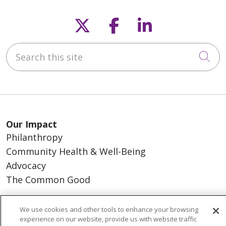
Follow us on X
Follow us on F
Follow us o
Search this site
Cli
Our Impact
Philanthropy
Community Health & Well-Being
Advocacy
The Common Good
About Us
We use cookies and other tools to enhance your browsing
experience on our website, provide us with website traffic
Executive Leadership