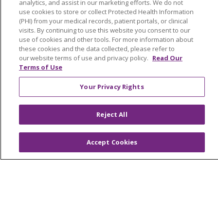
analytics, and assist in our marketing efforts. We do not
Facts & Figures
use cookies to store or collect Protected Health Information
(PHI) from your medical records, patient portals, or clinical
Mission, Core Values and Vision
visits. By continuing to use this website you consent to our
use of cookies and other tools. For more information about
these cookies and the data collected, please refer to
Resources
our website terms of use and privacy policy.
Read Our
ACO
Terms of Use
Supply Chain Management
Your Privacy Rights
En Español
MyBenefits
Reject All
Accept Cookies
© 2026 Trinity Health
CONTACT US
TERMS OF USE AND ONLINE PRIVACY
YOUR PRIVACY RIGHTS
COOKIE LIST
NOTICE OF NONDISCRIMINATION
SOCIAL MEDIA USERS AGREEMENT