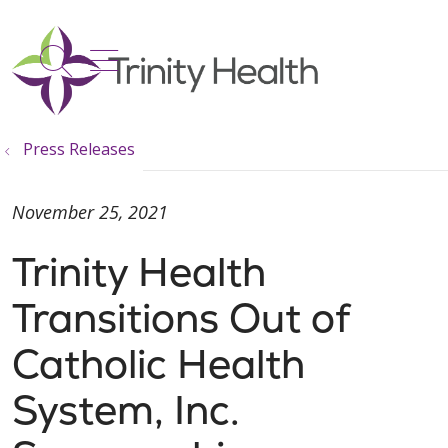
show off canvas menu
search
Press Releases
November 25, 2021
Trinity Health
Transitions Out of
Catholic Health
System, Inc.