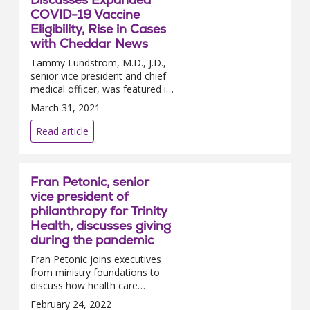
COVID-19 Vaccine
Eligibility, Rise in Cases
with Cheddar News
Tammy Lundstrom, M.D., J.D.,
senior vice president and chief
medical officer, was featured in
a Cheddar news video segment
March 31, 2021
this week to discuss the latest
in the COVID-19 pa...
Read article
Fran Petonic, senior
vice president of
philanthropy for Trinity
Health, discusses giving
during the pandemic
Fran Petonic joins executives
from ministry foundations to
discuss how health care
philanthropy foundations had to
February 24, 2022