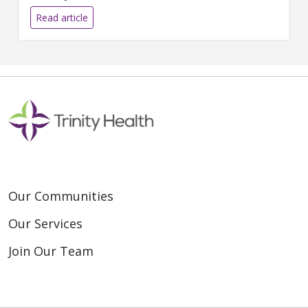
find new ways to engage
donors during the pandemic.
Read article
Read t...
Our Communities
Our Services
Join Our Team