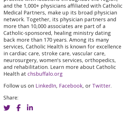
and the 1,000+ physicians affiliated with Catholic
Medical Partners, make up its broad physician
network. Together, its physician partners and
more than 10,000 associates are part of a
Catholic-sponsored, healing ministry dating
back more than 170 years. Among its many
services, Catholic Health is known for excellence
in cardiac care, stroke care, vascular care,
neurosurgery, women's services, orthopedics,
and rehabilitation. Learn more about Catholic
Health at
chsbuffalo.org
Follow us on
LinkedIn
,
Facebook
, or
Twitter
.
Share: