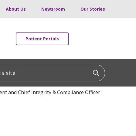
About Us
Newsroom
Our Stories
Patient Portals
 site
Click to sea
nt and Chief Integrity & Compliance Officer