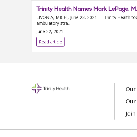
Trinity Health Names Mark LePage, M.
LIVONIA, MICH., June 23, 2021 --- Trinity Health 
ambulatory stra...
June 22, 2021
Read article
Our
Our 
Joi