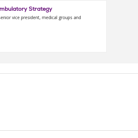
Ambulatory Strategy
enior vice president, medical groups and