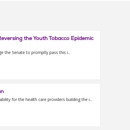
Reversing the Youth Tobacco Epidemic
 the Senate to promptly pass this i...
an
ity for the health care providers building the i...