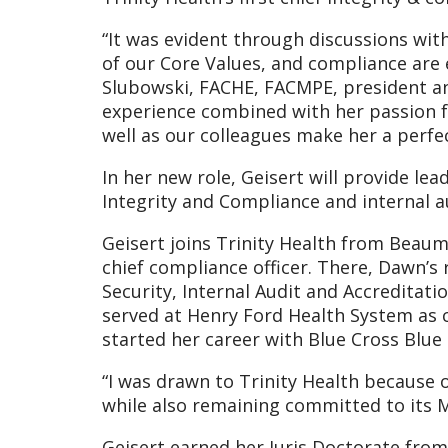
“It was evident through discussions with
of our Core Values, and compliance are e
Slubowski, FACHE, FACMPE, president and
experience combined with her passion fo
well as our colleagues make her a perfect
In her new role, Geisert will provide le
Integrity and Compliance and internal 
Geisert joins Trinity Health from Beaum
chief compliance officer. There, Dawn’s
Security, Internal Audit and Accredita
served at Henry Ford Health System as c
started her career with Blue Cross Blue
“I was drawn to Trinity Health because 
while also remaining committed to its Mi
Geisert earned her Juris Doctorate from