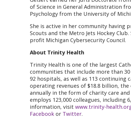
of Science in General Administration fr
Psychology from the University of Michi
She is active in her community having 
Scouts and the Metro Jets Hockey Club.
profit Michigan Cybersecurity Council.
About Trinity Health
Trinity Health is one of the largest Cath
communities that include more than 30 m
92 hospitals, as well as 113 continuing 
operating revenues of $18.8 billion, the
annually in the form of charity care an
employs 123,000 colleagues, including 6
information, visit
www.trinity-health.or
Facebook
or
Twitter
.