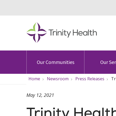
Our Communities
Our Ser
Home
Newsroom
Press Releases
Tr
May 12, 2021
Trinity Hea