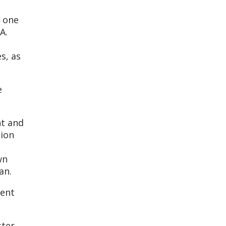
, one
A.
s, as
e
nt and
tion
wn
an.
ment
ster