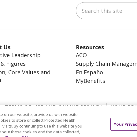
Search this site
ebook
inkedIn
t Us
Resources
tive Leadership
ACO
 & Figures
Supply Chain Manage
on, Core Values and
En Español
n
MyBenefits
TERMS OF USE AND ONLINE PRIVACY
YOUR PRI
e on our website, provide us with website
OCIAL MEDIA USERS AGREEMENT
ookies to store or collect Protected Health
Your Privac
l visits. By continuing to use this website you
about these cookies and the data collected,