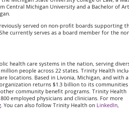
om Central Michigan University and a Bachelor of Art
gan.
previously served on non-profit boards supporting t
 She currently serves as a board member for the no
olic health care systems in the nation, serving diver
illion people across 22 states. Trinity Health incl
care locations. Based in Livonia, Michigan, and with 
 organization returns $1.3 billion to its communities
d other community benefit programs. Trinity Health
,800 employed physicians and clinicians. For more
g
. You can also follow Trinity Health on
LinkedIn
,