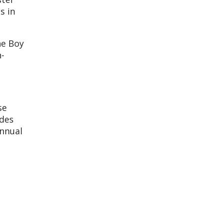
s in
he Boy
n-
se
udes
annual