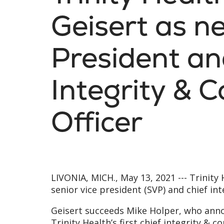
Geisert as n
President an
Integrity & 
Officer
LIVONIA, MICH., May 13, 2021 ---
Trinity
senior vice president (SVP) and chief int
Geisert succeeds Mike Holper, who annou
Trinity Health’s first chief integrity & 