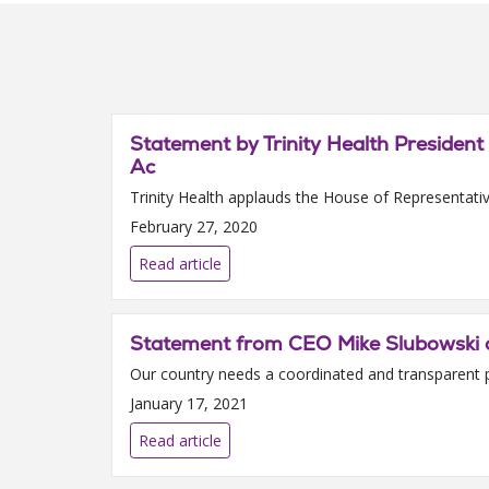
Statement by Trinity Health Presiden
Ac
Trinity Health applauds the House of Representativ
February 27, 2020
Read article
Statement from CEO Mike Slubowski o
Our country needs a coordinated and transparent plan
January 17, 2021
Read article