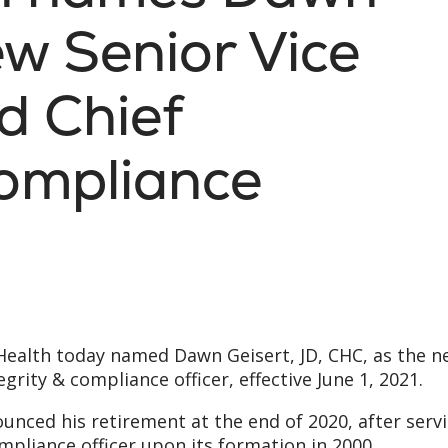
ew Senior Vice
d Chief
Compliance
 Health today named Dawn Geisert, JD, CHC, as the 
egrity & compliance officer, effective June 1, 2021.
nced his retirement at the end of 2020, after serv
compliance officer upon its formation in 2000.