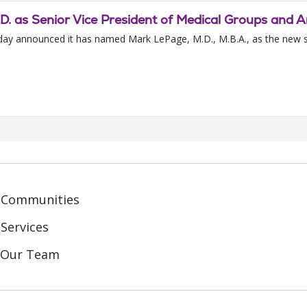
D. as Senior Vice President of Medical Groups and 
today announced it has named Mark LePage, M.D., M.B.A., as the new s
 Communities
Services
n Our Team