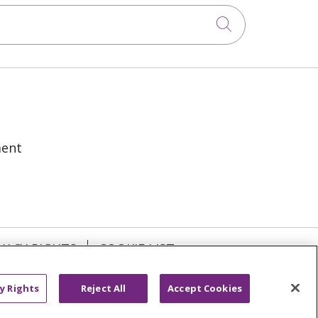
Click to sea
ment
VACY RIGHTS
COOKIE LIST
y Rights
Reject All
Accept Cookies