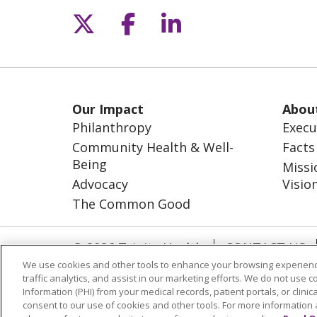
Follow us on X
Follow us on Fac
Follow us on L
Our Impact
Abou
Philanthropy
Execu
Community Health & Well-
Facts
Being
Missi
Advocacy
Visio
The Common Good
© 2026 Trinity Health
CONTACT US
We use cookies and other tools to enhance your browsing experienc
NOTICE OF NONDISCRIMINATION
S
traffic analytics, and assist in our marketing efforts. We do not use c
Information (PHI) from your medical records, patient portals, or clinica
Language Assistance
consent to our use of cookies and other tools. For more information 