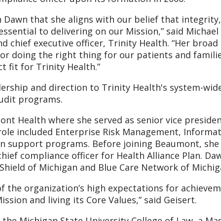
 Dawn that she aligns with our belief that integrity
ssential to delivering on our Mission,” said Michael 
 chief executive officer, Trinity Health. “Her broad
r doing the right thing for our patients and familie
 fit for Trinity Health.”
adership and direction to Trinity Health's system-wid
audit programs.
ont Health where she served as senior vice preside
 role included Enterprise Risk Management, Informa
tion support programs. Before joining Beaumont, she
hief compliance officer for Health Alliance Plan. Da
 Shield of Michigan and Blue Care Network of Michig
of the organization’s high expectations for achieve
ssion and living its Core Values,” said Geisert.
 the Michigan State University College of Law, a Ma