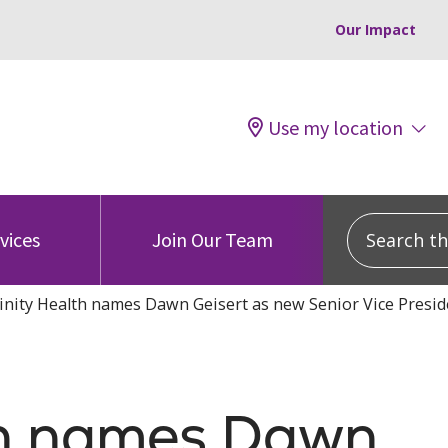
Our Impact
Use my location
Search this
vices
Join Our Team
inity Health names Dawn Geisert as new Senior Vice Preside
lth names Dawn