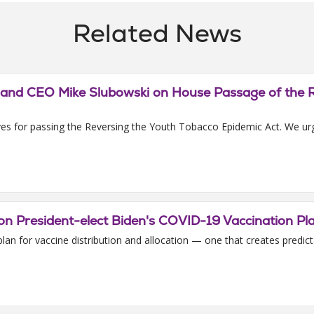
Related News
t and CEO Mike Slubowski on House Passage of the 
es for passing the Reversing the Youth Tobacco Epidemic Act. We urge
n President-elect Biden's COVID-19 Vaccination Pl
 for vaccine distribution and allocation — one that creates predictabil