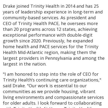
Drake joined Trinity Health in 2014 and has 25
years of leadership experience in long-term and
community-based services. As president and
CEO of Trinity Health PACE, he oversees more
than 20 programs across 12 states, achieving
exceptional performance with double-digit
growth since 2020. Previously, he expanded
home health and PACE services for the Trinity
Health Mid-Atlantic region, making them the
largest providers in Pennsylvania and among the
largest in the nation.
"I am honored to step into the role of CEO for
Trinity Health’s continuing care organizations,"
said Drake. "Our work is essential to our
communities as we provide housing, vibrant
living environments and compassionate services
for older adults. I look forward to collaborating