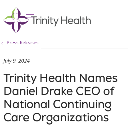
show off canvas menu
search
Press Releases
July 9, 2024
Trinity Health Names
Daniel Drake CEO of
National Continuing
Care Organizations