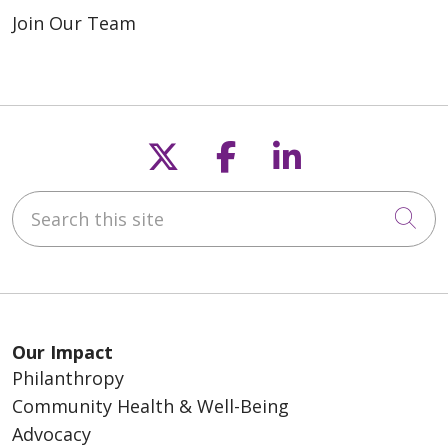
Join Our Team
Follow us on X
Follow us on F
Follow us o
Search this site
Cli
Our Impact
Philanthropy
Community Health & Well-Being
Advocacy