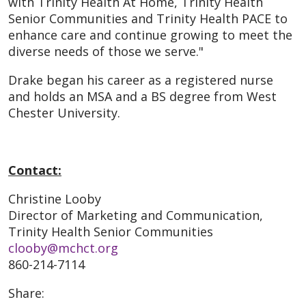
with Trinity Health At Home, Trinity Health
Senior Communities and Trinity Health PACE to
enhance care and continue growing to meet the
diverse needs of those we serve."
Drake began his career as a registered nurse
and holds an MSA and a BS degree from West
Chester University.
Contact:
Christine Looby
Director of Marketing and Communication,
Trinity Health Senior Communities
clooby@mchct.org
860-214-7114
Share: