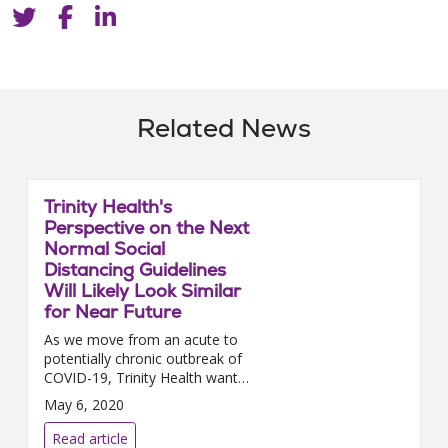
Related News
Trinity Health's
Perspective on the Next
Normal Social
Distancing Guidelines
Will Likely Look Similar
for Near Future
As we move from an acute to
potentially chronic outbreak of
COVID-19, Trinity Health wants
to remind you of the
May 6, 2020
importance of continuing social
distancing. Social distancing...
Read article