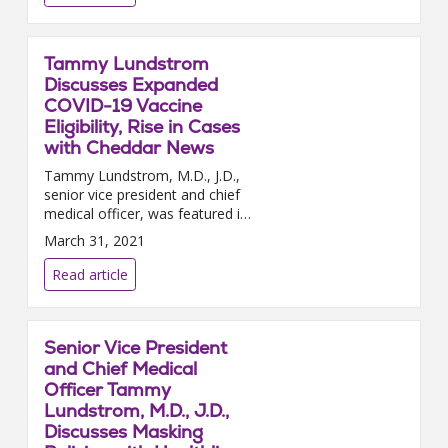
Tammy Lundstrom
Discusses Expanded
COVID-19 Vaccine
Eligibility, Rise in Cases
with Cheddar News
Tammy Lundstrom, M.D., J.D.,
senior vice president and chief
medical officer, was featured in
a Cheddar news video segment
March 31, 2021
this week to discuss the latest
in the COVID-19 pa...
Read article
Senior Vice President
and Chief Medical
Officer Tammy
Lundstrom, M.D., J.D.,
Discusses Masking