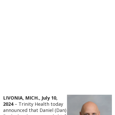
LIVONIA, MICH., July 10,
2024
– Trinity Health today
announced that Daniel (Dan)