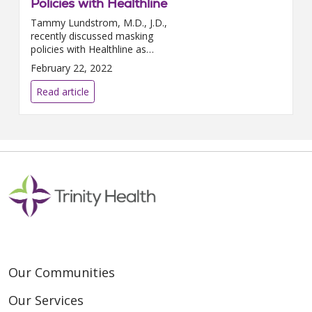
Policies with Healthline
Tammy Lundstrom, M.D., J.D.,
recently discussed masking
policies with Healthline as
COVID-19 cases continue to
February 22, 2022
drop throughout the country.
“Decisions to ease restrictions...
Read article
Our Communities
Our Services