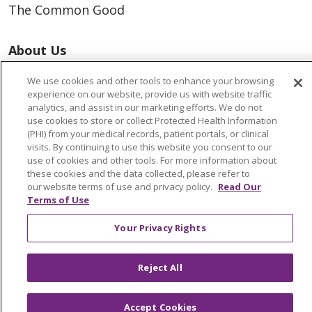
The Common Good
About Us
Executive Leadership
We use cookies and other tools to enhance your browsing
Facts & Figures
experience on our website, provide us with website traffic
Mission, Core Values and Vision
analytics, and assist in our marketing efforts. We do not
use cookies to store or collect Protected Health Information
(PHI) from your medical records, patient portals, or clinical
Resources
visits. By continuing to use this website you consent to our
use of cookies and other tools. For more information about
ACO
these cookies and the data collected, please refer to
Supply Chain Management
our website terms of use and privacy policy.
Read Our
Terms of Use
En Español
MyBenefits
Your Privacy Rights
Reject All
© 2026 Trinity Health
CONTACT US
Accept Cookies
TERMS OF USE AND ONLINE PRIVACY