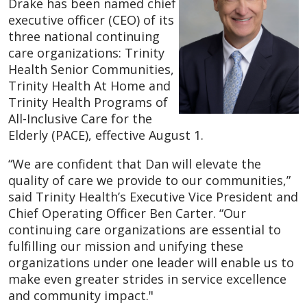
Drake has been named chief
executive officer (CEO) of its
three national continuing
care organizations: Trinity
Health Senior Communities,
Trinity Health At Home and
Trinity Health Programs of
All-Inclusive Care for the
Elderly (PACE), effective August 1.
“We are confident that Dan will elevate the
quality of care we provide to our communities,”
said Trinity Health’s Executive Vice President and
Chief Operating Officer Ben Carter. “Our
continuing care organizations are essential to
fulfilling our mission and unifying these
organizations under one leader will enable us to
make even greater strides in service excellence
and community impact."