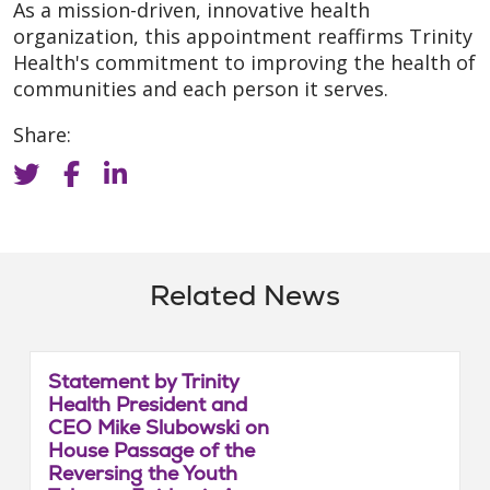
As a mission-driven, innovative health
organization, this appointment reaffirms Trinity
Health's commitment to improving the health of
communities and each person it serves.
Share:
Related News
Statement by Trinity
Health President and
CEO Mike Slubowski on
House Passage of the
Reversing the Youth