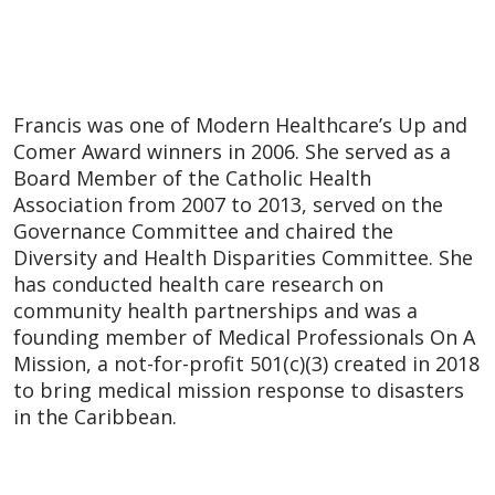
Francis was one of Modern Healthcare’s Up and
Comer Award winners in 2006. She served as a
Board Member of the Catholic Health
Association from 2007 to 2013, served on the
Governance Committee and chaired the
Diversity and Health Disparities Committee. She
has conducted health care research on
community health partnerships and was a
founding member of Medical Professionals On A
Mission, a not-for-profit 501(c)(3) created in 2018
to bring medical mission response to disasters
in the Caribbean.