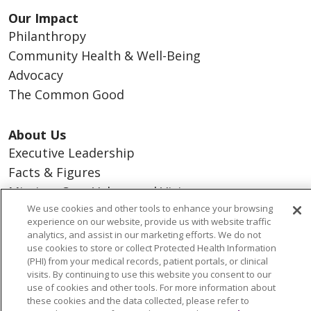
Our Impact
Philanthropy
Community Health & Well-Being
Advocacy
The Common Good
About Us
Executive Leadership
Facts & Figures
Mission, Core Values and Vision
We use cookies and other tools to enhance your browsing
experience on our website, provide us with website traffic
Resources
analytics, and assist in our marketing efforts. We do not
ACO
use cookies to store or collect Protected Health Information
(PHI) from your medical records, patient portals, or clinical
Supply Chain Management
visits. By continuing to use this website you consent to our
En Español
use of cookies and other tools. For more information about
these cookies and the data collected, please refer to
MyBenefits