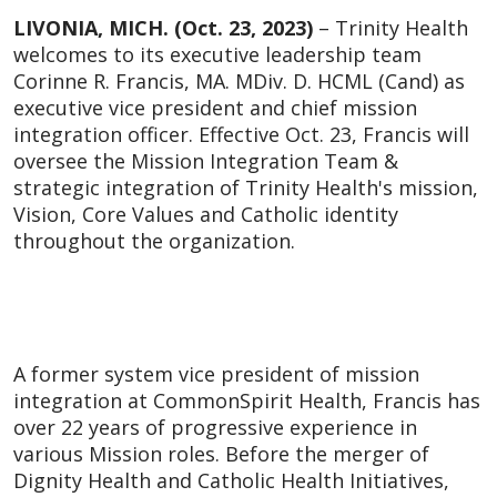
LIVONIA, MICH. (Oct. 23, 2023)
– Trinity Health
welcomes to its executive leadership team
Corinne R. Francis, MA. MDiv. D. HCML (Cand) as
executive vice president and chief mission
integration officer. Effective Oct. 23, Francis will
oversee the Mission Integration Team &
strategic integration of Trinity Health's mission,
Vision, Core Values and Catholic identity
throughout the organization.
A former system vice president of mission
integration at CommonSpirit Health, Francis has
over 22 years of progressive experience in
various Mission roles. Before the merger of
Dignity Health and Catholic Health Initiatives,