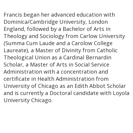
Francis began her advanced education with
Dominica/Cambridge University, London
England, followed by a Bachelor of Arts in
Theology and Sociology from Carlow University
(Summa Cum Laude and a Carolow College
Laureate), a Master of Divinity from Catholic
Theological Union as a Cardinal Bernardin
Scholar, a Master of Arts in Social Service
Administration with a concentration and
certificate in Health Administration from
University of Chicago as an Edith Abbot Scholar
and is currently a Doctoral candidate with Loyola
University Chicago.