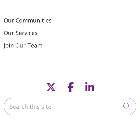
Our Communities
Our Services
Join Our Team
Follow us on X
Follow us on F
Follow us o
Search this site
Cli