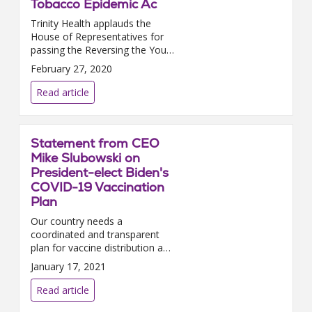
Tobacco Epidemic Ac
Trinity Health applauds the
House of Representatives for
passing the Reversing the Youth
Tobacco Epidemic Act. We urge
February 27, 2020
the Senate to promptly pass
this i...
Read article
Statement from CEO
Mike Slubowski on
President-elect Biden's
COVID-19 Vaccination
Plan
Our country needs a
coordinated and transparent
plan for vaccine distribution and
allocation — one that creates
January 17, 2021
predictability for the health care
providers building the i...
Read article