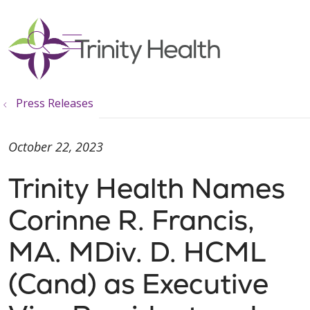
show off canvas menu
search
Press Releases
October 22, 2023
Trinity Health Names
Corinne R. Francis,
MA. MDiv. D. HCML
(Cand) as Executive