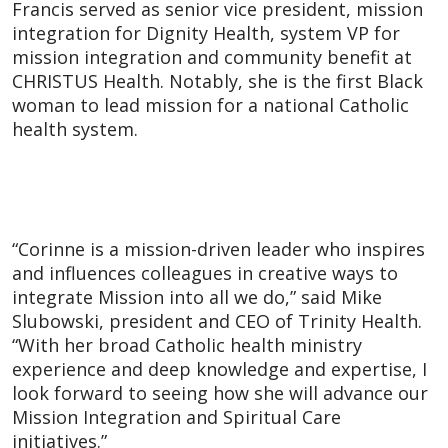
Francis served as senior vice president, mission
integration for Dignity Health, system VP for
mission integration and community benefit at
CHRISTUS Health. Notably, she is the first Black
woman to lead mission for a national Catholic
health system.
“Corinne is a mission-driven leader who inspires
and influences colleagues in creative ways to
integrate Mission into all we do,” said Mike
Slubowski, president and CEO of Trinity Health.
“With her broad Catholic health ministry
experience and deep knowledge and expertise, I
look forward to seeing how she will advance our
Mission Integration and Spiritual Care
initiatives.”