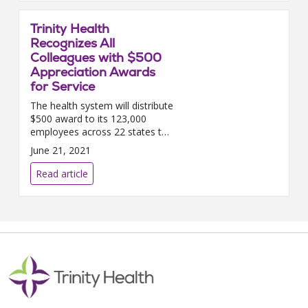
Trinity Health
Recognizes All
Colleagues with $500
Appreciation Awards
for Service
The health system will distribute
$500 award to its 123,000
employees across 22 states to
acknowledge their work during
June 21, 2021
the COVID-19 pandemic.
LIVONIA, MICH....
Read article