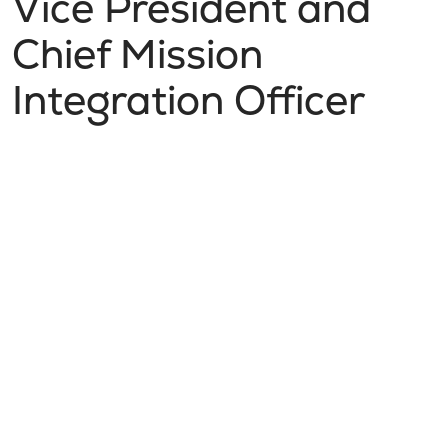
Vice President and
Chief Mission
Integration Officer