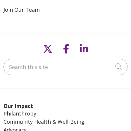
Join Our Team
Follow us on X
Follow us on F
Follow us o
Search this site
Cli
Our Impact
Philanthropy
Community Health & Well-Being
Advocacy