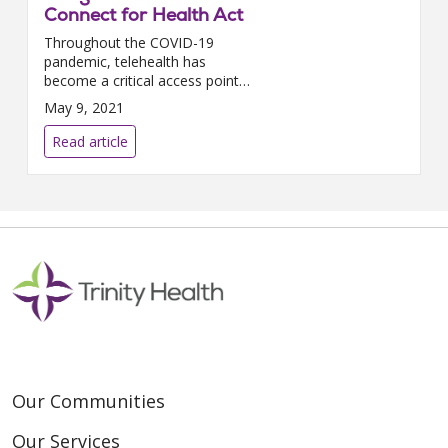
Connect for Health Act
Throughout the COVID-19
pandemic, telehealth has
become a critical access point
to care, including reaching
May 9, 2021
patients who face barriers to in-
person provider visits, highligh...
Read article
Our Communities
Our Services