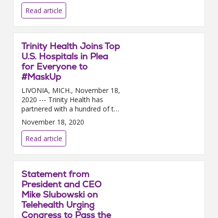
was selected followin...
Read article
Trinity Health Joins Top
U.S. Hospitals in Plea
for Everyone to
#MaskUp
LIVONIA, MICH., November 18,
2020 --- Trinity Health has
partnered with a hundred of the
nation’s top health systems,
November 18, 2020
representing thousands of
hospitals in communities ac...
Read article
Statement from
President and CEO
Mike Slubowski on
Telehealth Urging
Congress to Pass the