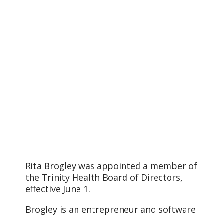
Rita Brogley was appointed a member of
the Trinity Health Board of Directors,
effective June 1.
Brogley is an entrepreneur and software