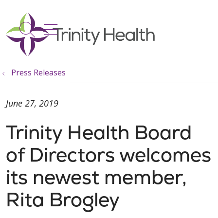
show off canvas menu
search
Press Releases
June 27, 2019
Trinity Health Board
of Directors welcomes
its newest member,
Rita Brogley