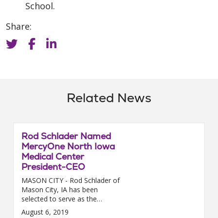
School.
Share:
Related News
Rod Schlader Named
MercyOne North Iowa
Medical Center
President-CEO
MASON CITY - Rod Schlader of
Mason City, IA has been
selected to serve as the
president of MercyOne North
August 6, 2019
Iowa Medical Center. Schlader