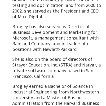
testing and optimization, and from 2000 to
2002, she served as the President and CEO
of Moxi Digital.
Brogley has also served as Director of
Business Development and Marketing for
Microsoft, a management consultant with
Bain and Company, and in leadership
positions with Hewlett-Packard.
She is also on the board of directors of
Strayer Education, Inc. (STRA) and Narvar, a
private software company based in San
Francisco, California.
Brogley earned a Bachelor of Science in
Industrial Engineering from Northwestern
University and a Master of Business
Administration from the Harvard Business