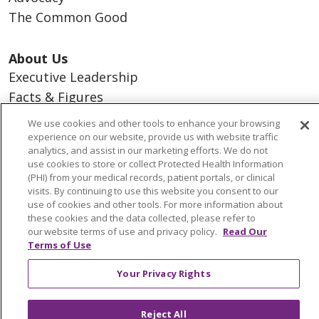
The Common Good
About Us
Executive Leadership
Facts & Figures
Mission, Core Values and Vision
We use cookies and other tools to enhance your browsing
experience on our website, provide us with website traffic
analytics, and assist in our marketing efforts. We do not
Resources
use cookies to store or collect Protected Health Information
ACO
(PHI) from your medical records, patient portals, or clinical
visits. By continuing to use this website you consent to our
Supply Chain Management
use of cookies and other tools. For more information about
En Español
these cookies and the data collected, please refer to
our website terms of use and privacy policy.
Read Our
MyBenefits
Terms of Use
Your Privacy Rights
© 2026 Trinity Health
CONTACT US
Reject All