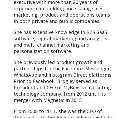
executive with more than 20 years of
experience in building and scaling sales,
marketing, product and operations teams
in both private and public companies.
She has extensive knowledge in B2B SaaS
software, digital marketing and analytics
and multi-channel marketing and
personalization software.
She previously led product growth and
partnerships for the Facebook Messenger,
WhatsApp and Instagram Direct platforms.
Prior to Facebook, Brogley served as
President and CEO of MyBuys, a marketing
technology company, from 2012 until its
merger with Magnetic in 2015.
From 2008 to 2011, she was the CEO of
Amadesa, a technology provider of website