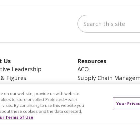
Search this site
ebook
inkedIn
t Us
Resources
tive Leadership
ACO
 & Figures
Supply Chain Manage
on, Core Values and
En Español
n
e on our website, provide us with website
MyBenefits
ookies to store or collect Protected Health
Your Privac
l visits. By continuing to use this website you
about these cookies and the data collected,
ur Terms of Use
TERMS OF USE AND ONLINE PRIVACY
YOUR PRI
OCIAL MEDIA USERS AGREEMENT