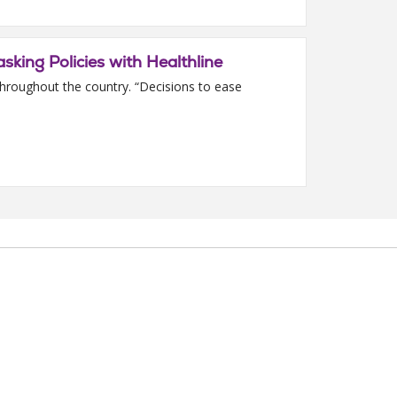
sking Policies with Healthline
throughout the country. “Decisions to ease