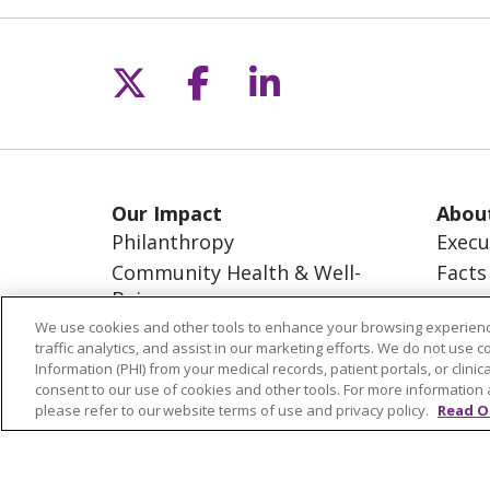
Follow us on X
Follow us on Fac
Follow us on L
Our Impact
Abou
Philanthropy
Execu
Community Health & Well-
Facts
Being
Missi
Advocacy
Visio
We use cookies and other tools to enhance your browsing experienc
traffic analytics, and assist in our marketing efforts. We do not use c
The Common Good
Information (PHI) from your medical records, patient portals, or clinica
consent to our use of cookies and other tools. For more information 
please refer to our website terms of use and privacy policy.
Read O
© 2026 Trinity Health
CONTACT US
NOTICE OF NONDISCRIMINATION
S