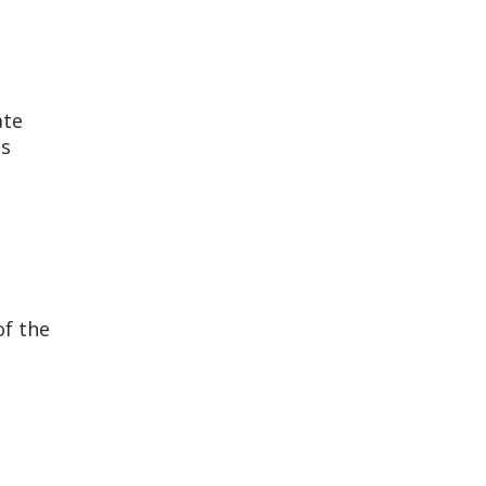
ate
ns
of the