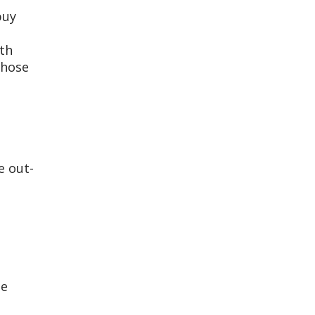
buy
ith
those
e out-
ge