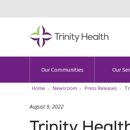
Our Communities
Our Ser
Home
Newsroom
Press Releases
Tr
August 9, 2022
Trinity Heal