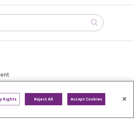
Click to sea
ment
y Rights
Reject All
Accept Cookies
VACY RIGHTS
COOKIE LIST