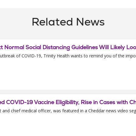
Related News
xt Normal Social Distancing Guidelines Will Likely Lo
tbreak of COVID-19, Trinity Health wants to remind you of the import
COVID-19 Vaccine Eligibility, Rise in Cases with 
 and chief medical officer, was featured in a Cheddar news video seg