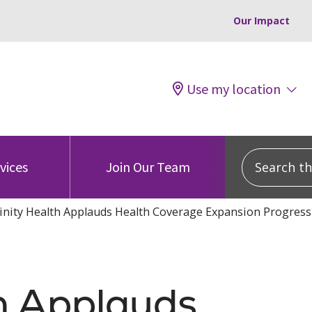
Our Impact
Use my location
Search this
vices
Join Our Team
inity Health Applauds Health Coverage Expansion Progress
th Applauds