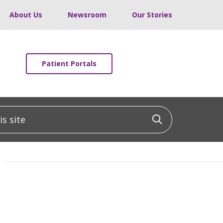
About Us
Newsroom
Our Stories
Patient Portals
 site
Click to sea