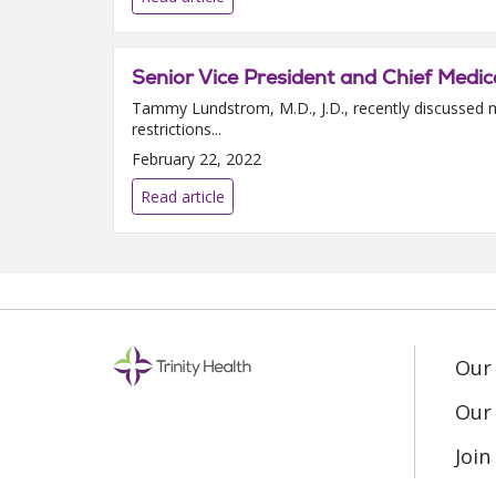
Senior Vice President and Chief Medica
Tammy Lundstrom, M.D., J.D., recently discussed m
restrictions...
February 22, 2022
Read article
Our
Our 
Joi