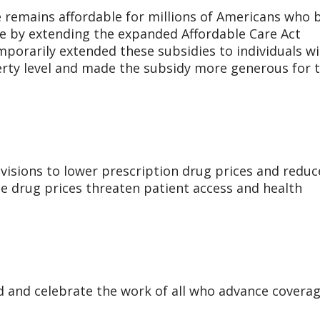
e remains affordable for millions of Americans who 
e by extending the expanded Affordable Care Act
porarily extended these subsidies to individuals w
rty level and made the subsidy more generous for 
ovisions to lower prescription drug prices and reduc
le drug prices threaten patient access and health
 and celebrate the work of all who advance covera