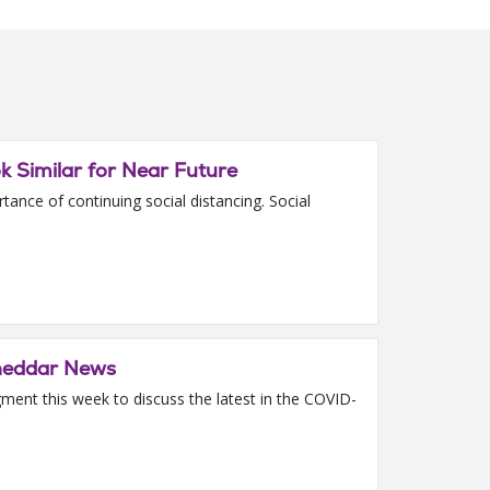
ok Similar for Near Future
ance of continuing social distancing. Social
Cheddar News
ment this week to discuss the latest in the COVID-