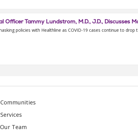
l Officer Tammy Lundstrom, M.D., J.D., Discusses Ma
asking policies with Healthline as COVID-19 cases continue to drop 
 Communities
Services
n Our Team