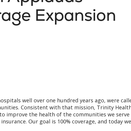
rage Expansion
hospitals well over one hundred years ago, were call
ities. Consistent with that mission, Trinity Healt
 to improve the health of the communities we serve 
insurance. Our goal is 100% coverage, and today w