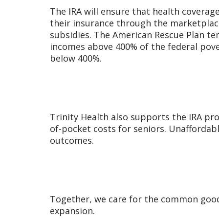
The IRA will ensure that health coverag
their insurance through the marketplac
subsidies. The American Rescue Plan tem
incomes above 400% of the federal pove
below 400%.
Trinity Health also supports the IRA pr
of-pocket costs for seniors. Unaffordab
outcomes.
Together, we care for the common good
expansion.