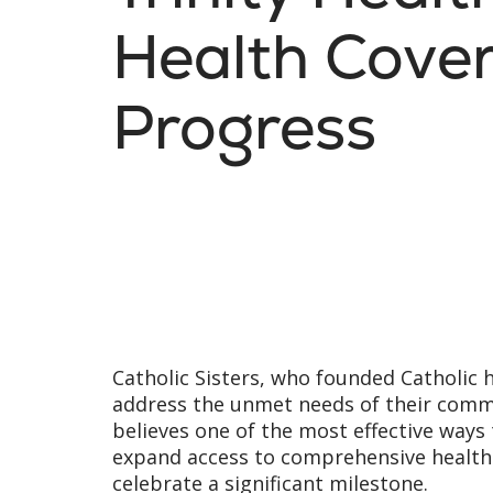
Health Cove
Progress
Catholic Sisters, who founded Catholic 
address the unmet needs of their commun
believes one of the most effective ways
expand access to comprehensive health 
celebrate a significant milestone.