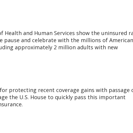
f Health and Human Services show the uninsured r
We pause and celebrate with the millions of America
uding approximately 2 million adults with new
 for protecting recent coverage gains with passage 
age the U.S. House to quickly pass this important
insurance.