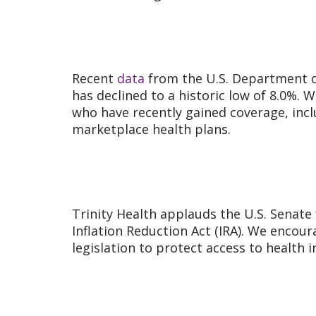
Recent
data
from the U.S. Department o
has declined to a historic low of 8.0%. 
who have recently gained coverage, incl
marketplace health plans.
Trinity Health applauds the U.S. Senate
Inflation Reduction Act (IRA). We encour
legislation to protect access to health 