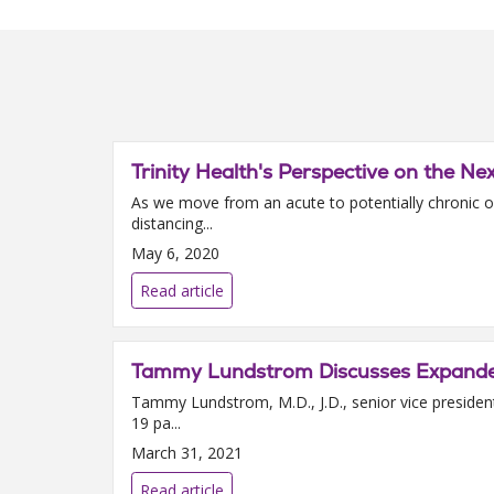
Trinity Health's Perspective on the Ne
As we move from an acute to potentially chronic ou
distancing...
May 6, 2020
Read article
Tammy Lundstrom Discusses Expanded 
Tammy Lundstrom, M.D., J.D., senior vice president
19 pa...
March 31, 2021
Read article