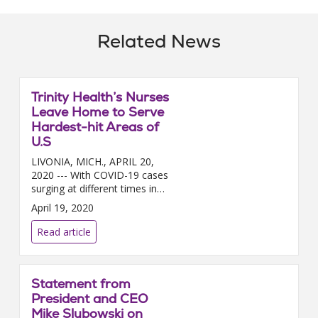
Related News
Trinity Health’s Nurses
Leave Home to Serve
Hardest-hit Areas of
U.S
LIVONIA, MICH., APRIL 20,
2020 --- With COVID-19 cases
surging at different times in
different regions of the country,
April 19, 2020
nearly 200 Trinity Health nurses
a...
Read article
Statement from
President and CEO
Mike Slubowski on