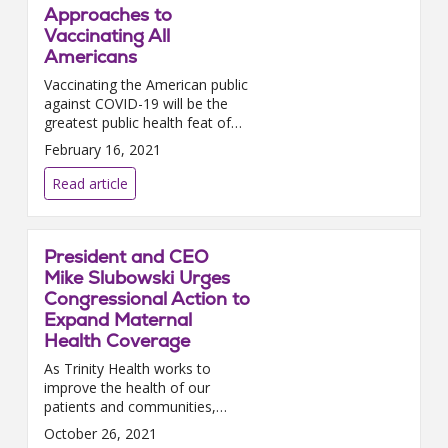
Approaches to
Vaccinating All
Americans
Vaccinating the American public
against COVID-19 will be the
greatest public health feat of
our lifetime; and it will only be
February 16, 2021
successful if hospitals and
health systems coll...
Read article
President and CEO
Mike Slubowski Urges
Congressional Action to
Expand Maternal
Health Coverage
As Trinity Health works to
improve the health of our
patients and communities,
improving maternal health
October 26, 2021
outcomes is essential. In 2019,