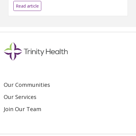
the national maternal mortality
Read article
rate...
Our Communities
Our Services
Join Our Team