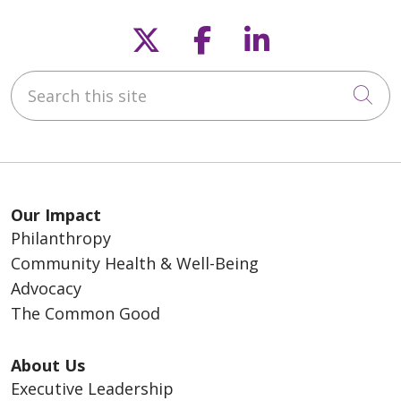
Follow us on X
Follow us on F
Follow us o
Search this site
Cli
Our Impact
Philanthropy
Community Health & Well-Being
Advocacy
The Common Good
About Us
Executive Leadership