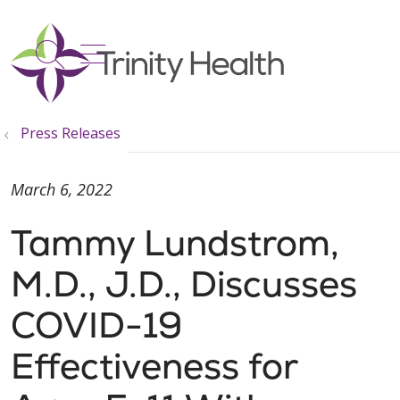
show off canvas menu
search
Press Releases
March 6, 2022
Tammy Lundstrom,
M.D., J.D., Discusses
COVID-19
Effectiveness for