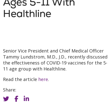
Ages 5-11 With
Healthline
Senior Vice President and Chief Medical Officer
Tammy Lundstrom, M.D., J.D., recently discussed
the effectiveness of COVID-19 vaccines for the 5-
11 age group with Healthline.
Read the article
here
.
Share: