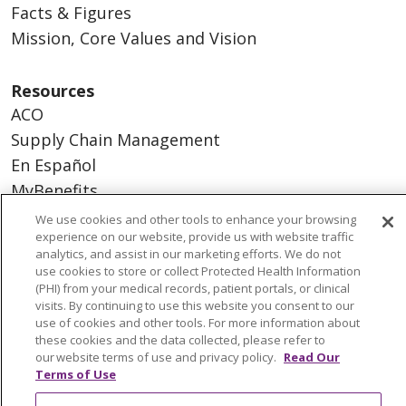
Facts & Figures
Mission, Core Values and Vision
Resources
ACO
Supply Chain Management
En Español
MyBenefits
We use cookies and other tools to enhance your browsing
experience on our website, provide us with website traffic
analytics, and assist in our marketing efforts. We do not
use cookies to store or collect Protected Health Information
© 2026 Trinity Health
CONTACT US
(PHI) from your medical records, patient portals, or clinical
TERMS OF USE AND ONLINE PRIVACY
visits. By continuing to use this website you consent to our
use of cookies and other tools. For more information about
YOUR PRIVACY RIGHTS
COOKIE LIST
these cookies and the data collected, please refer to
NOTICE OF NONDISCRIMINATION
our website terms of use and privacy policy.
Read Our
Terms of Use
SOCIAL MEDIA USERS AGREEMENT