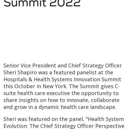
Summit 2022
Senior Vice President and Chief Strategy Officer
Sheri Shapiro was a featured panelist at the
Hospitals & Health Systems Innovation Summit
this October in New York. The Summit gives C-
suite health care executive the opportunity to
share insights on how to innovate, collaborate
and grow in a dynamic health care landscape.
Sheri was featured on the panel, "Health System
Evolution: The Chief Strategy Officer Perspective