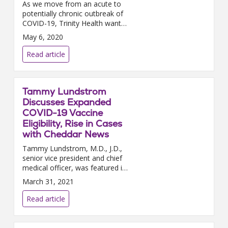
As we move from an acute to
potentially chronic outbreak of
COVID-19, Trinity Health wants
to remind you of the
May 6, 2020
importance of continuing social
distancing. Social distancing...
Read article
Tammy Lundstrom
Discusses Expanded
COVID-19 Vaccine
Eligibility, Rise in Cases
with Cheddar News
Tammy Lundstrom, M.D., J.D.,
senior vice president and chief
medical officer, was featured in
a Cheddar news video segment
March 31, 2021
this week to discuss the latest
in the COVID-19 pa...
Read article