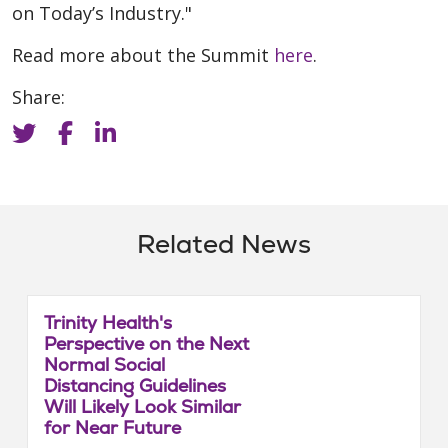
on Today’s Industry."
Read more about the Summit
here
.
Share:
Related News
Trinity Health's
Perspective on the Next
Normal Social
Distancing Guidelines
Will Likely Look Similar
for Near Future