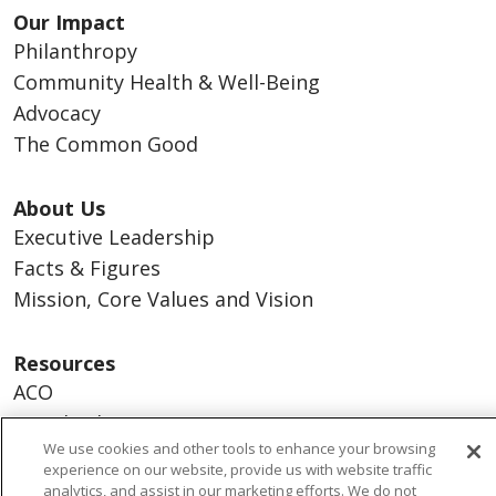
Our Impact
Philanthropy
Community Health & Well-Being
Advocacy
The Common Good
About Us
Executive Leadership
Facts & Figures
Mission, Core Values and Vision
Resources
ACO
Supply Chain Management
We use cookies and other tools to enhance your browsing
En Español
experience on our website, provide us with website traffic
MyBenefits
analytics, and assist in our marketing efforts. We do not