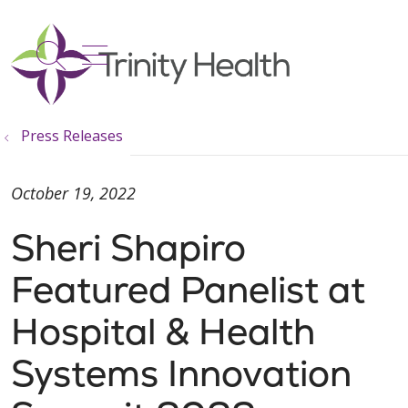
show off canvas menu
search
Press Releases
October 19, 2022
Sheri Shapiro
Featured Panelist at
Hospital & Health
Systems Innovation