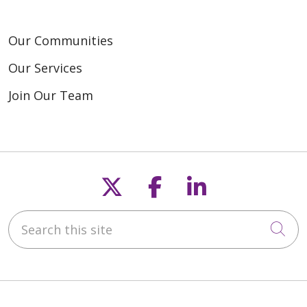
Our Communities
Our Services
Join Our Team
Follow us on X
Follow us on F
Follow us o
Search this site
Cli