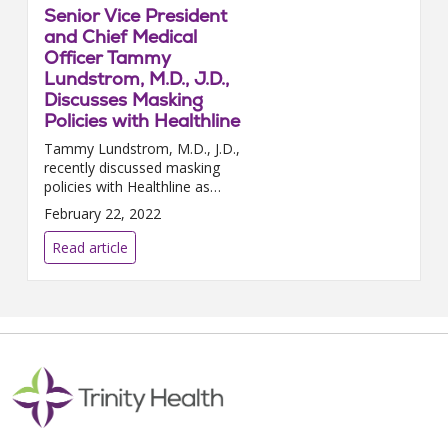
Senior Vice President
and Chief Medical
Officer Tammy
Lundstrom, M.D., J.D.,
Discusses Masking
Policies with Healthline
Tammy Lundstrom, M.D., J.D.,
recently discussed masking
policies with Healthline as
COVID-19 cases continue to
February 22, 2022
drop throughout the country.
“Decisions to ease restrictions...
Read article