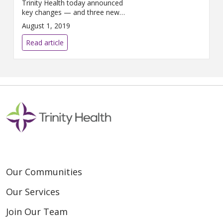
Trinity Health today announced
key changes — and three new
members — to its executive
August 1, 2019
leadership team. The changes
highlight innovation ...
Read article
Our Communities
Our Services
Join Our Team