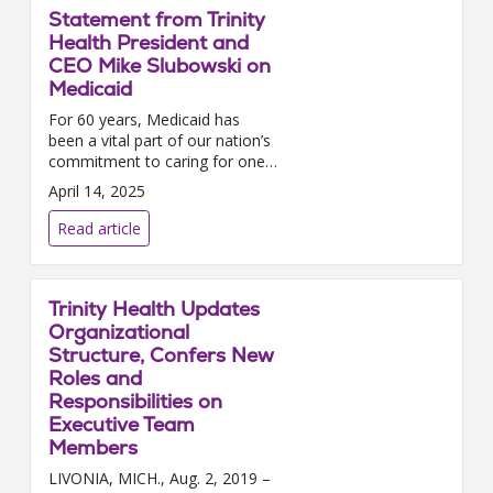
Statement from Trinity
Health President and
CEO Mike Slubowski on
Medicaid
For 60 years, Medicaid has
been a vital part of our nation’s
commitment to caring for one
another, providing health care
April 14, 2025
coverage for millions of
children, seniors, people with
Read article
disabilities, and ...
Trinity Health Updates
Organizational
Structure, Confers New
Roles and
Responsibilities on
Executive Team
Members
LIVONIA, MICH., Aug. 2, 2019 –