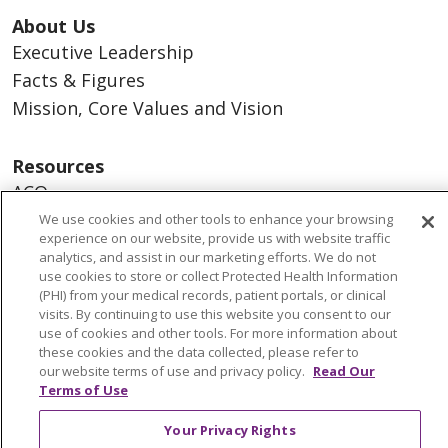
About Us
Executive Leadership
Facts & Figures
Mission, Core Values and Vision
Resources
ACO
Supply Chain Management
We use cookies and other tools to enhance your browsing
experience on our website, provide us with website traffic
En Español
analytics, and assist in our marketing efforts. We do not
MyBenefits
use cookies to store or collect Protected Health Information
(PHI) from your medical records, patient portals, or clinical
visits. By continuing to use this website you consent to our
use of cookies and other tools. For more information about
these cookies and the data collected, please refer to
© 2026 Trinity Health
CONTACT US
our website terms of use and privacy policy.
Read Our
Terms of Use
TERMS OF USE AND ONLINE PRIVACY
YOUR PRIVACY RIGHTS
COOKIE LIST
Your Privacy Rights