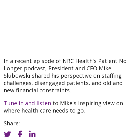
In a recent episode of NRC Health's Patient No
Longer podcast, President and CEO Mike
Slubowski shared his perspective on staffing
challenges, disengaged patients, and old and
new financial constraints.
Tune in and listen
to Mike's inspiring view on
where health care needs to go.
Share: