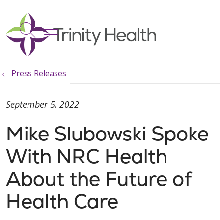
show off canvas menu
search
Press Releases
September 5, 2022
Mike Slubowski Spoke
With NRC Health
About the Future of
Health Care