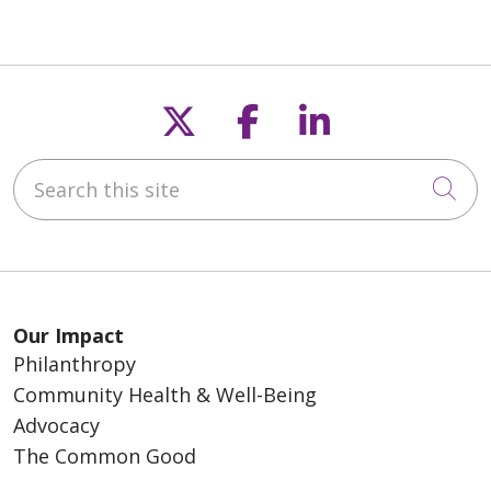
Follow us on X
Follow us on F
Follow us o
Search this site
Cli
Our Impact
Philanthropy
Community Health & Well-Being
Advocacy
The Common Good