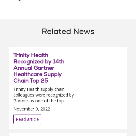
Related News
Trinity Health
Recognized by 14th
Annual Gartner
Healthcare Supply
Chain Top 25
Trinity Health supply chain
colleagues were recognized by
Gartner as one of the top
health care supply chains in
November 9, 2022
2022. The 14th annual Gartner
Healthcare Sup...
Read article