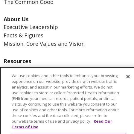
The Common Good
About Us
Executive Leadership
Facts & Figures
Mission, Core Values and Vision
Resources
ACO
We use cookies and other tools to enhance your browsing
Supply Chain Management
experience on our website, provide us with website traffic
En Español
analytics, and assist in our marketing efforts. We do not
use cookies to store or collect Protected Health Information
MyBenefits
(PHI) from your medical records, patient portals, or clinical
visits. By continuing to use this website you consent to our
use of cookies and other tools. For more information about
these cookies and the data collected, please refer to
our website terms of use and privacy policy.
Read Our
© 2026 Trinity Health
CONTACT US
Terms of Use
TERMS OF USE AND ONLINE PRIVACY