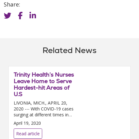
Share:
Related News
Trinity Health’s Nurses
Leave Home to Serve
Hardest-hit Areas of
U.S
LIVONIA, MICH., APRIL 20,
2020 --- With COVID-19 cases
surging at different times in
different regions of the country,
April 19, 2020
nearly 200 Trinity Health nurses
a...
Read article