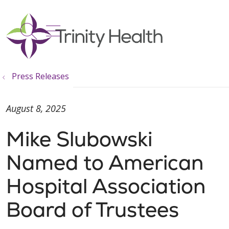
show off canvas menu
search
Press Releases
August 8, 2025
Mike Slubowski
Named to American
Hospital Association
Board of Trustees