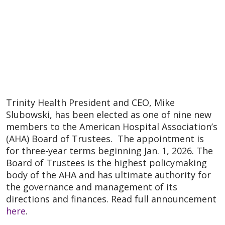
Trinity Health President and CEO, Mike
Slubowski, has been elected as one of nine new
members to the American Hospital Association’s
(AHA) Board of Trustees. The appointment is
for three-year terms beginning Jan. 1, 2026. The
Board of Trustees is the highest policymaking
body of the AHA and has ultimate authority for
the governance and management of its
directions and finances. Read full announcement
here
.