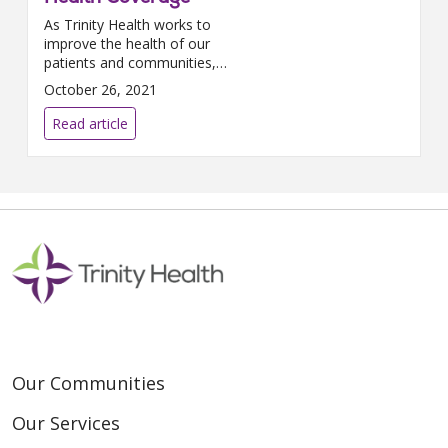
As Trinity Health works to
improve the health of our
patients and communities,
improving maternal health
October 26, 2021
outcomes is essential. In 2019,
the national maternal mortality
Read article
rate...
Our Communities
Our Services