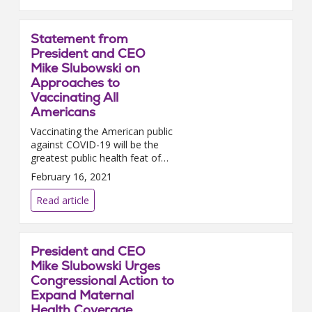
Statement from
President and CEO
Mike Slubowski on
Approaches to
Vaccinating All
Americans
Vaccinating the American public
against COVID-19 will be the
greatest public health feat of
our lifetime; and it will only be
February 16, 2021
successful if hospitals and
health systems coll...
Read article
President and CEO
Mike Slubowski Urges
Congressional Action to
Expand Maternal
Health Coverage