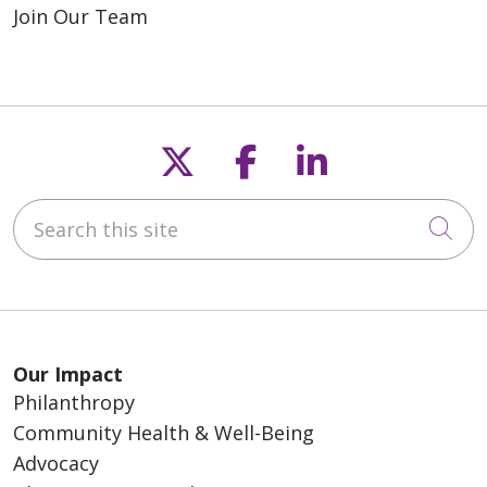
Join Our Team
Follow us on X
Follow us on F
Follow us o
Search this site
Cli
Our Impact
Philanthropy
Community Health & Well-Being
Advocacy