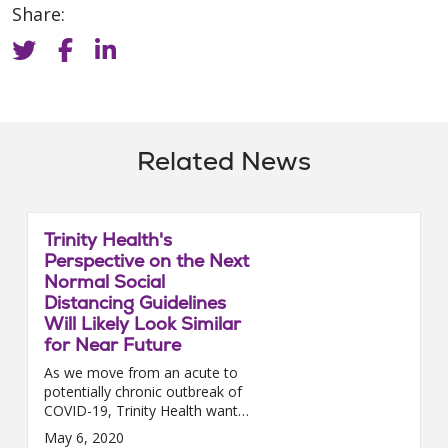
Share:
Related News
Trinity Health's
Perspective on the Next
Normal Social
Distancing Guidelines
Will Likely Look Similar
for Near Future
As we move from an acute to
potentially chronic outbreak of
COVID-19, Trinity Health wants
to remind you of the
May 6, 2020