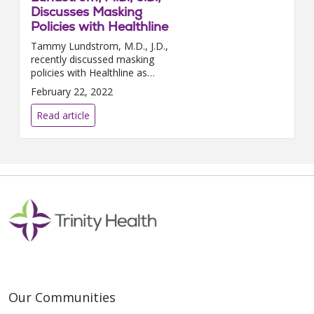
Discusses Masking
Policies with Healthline
Tammy Lundstrom, M.D., J.D.,
recently discussed masking
policies with Healthline as
COVID-19 cases continue to
February 22, 2022
drop throughout the country.
“Decisions to ease restrictions...
Read article
Our Communities