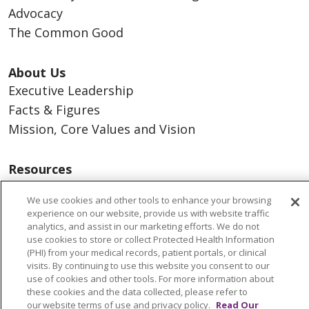
Advocacy
The Common Good
About Us
Executive Leadership
Facts & Figures
Mission, Core Values and Vision
Resources
ACO
We use cookies and other tools to enhance your browsing
Supply Chain Management
experience on our website, provide us with website traffic
En Español
analytics, and assist in our marketing efforts. We do not
use cookies to store or collect Protected Health Information
MyBenefits
(PHI) from your medical records, patient portals, or clinical
visits. By continuing to use this website you consent to our
use of cookies and other tools. For more information about
these cookies and the data collected, please refer to
our website terms of use and privacy policy.
Read Our