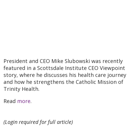
President and CEO Mike Slubowski was recently
featured in a Scottsdale Institute CEO Viewpoint
story, where he discusses his health care journey
and how he strengthens the Catholic Mission of
Trinity Health.
Read
more
.
(Login required for full article)