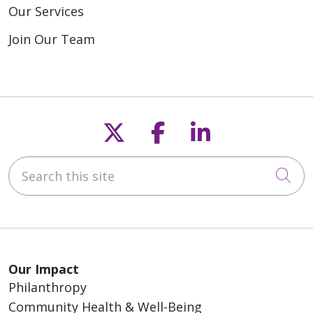
Our Services
Join Our Team
Follow us on X
Follow us on F
Follow us o
Search this site
Cli
Our Impact
Philanthropy
Community Health & Well-Being