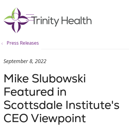
show off canvas menu
search
Press Releases
September 8, 2022
Mike Slubowski
Featured in
Scottsdale Institute's
CEO Viewpoint