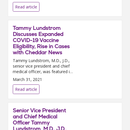
importance of continuing social
distancing. Social distancing...
Read article
Tammy Lundstrom
Discusses Expanded
COVID-19 Vaccine
Eligibility, Rise in Cases
with Cheddar News
Tammy Lundstrom, M.D., J.D.,
senior vice president and chief
medical officer, was featured in
a Cheddar news video segment
March 31, 2021
this week to discuss the latest
in the COVID-19 pa...
Read article
Senior Vice President
and Chief Medical
Officer Tammy
Lundstrom, M.D., J.D.,