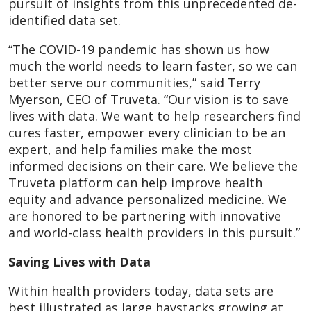
pursuit of insights from this unprecedented de-
identified data set.
“The COVID-19 pandemic has shown us how
much the world needs to learn faster, so we can
better serve our communities,” said Terry
Myerson, CEO of Truveta. “Our vision is to save
lives with data. We want to help researchers find
cures faster, empower every clinician to be an
expert, and help families make the most
informed decisions on their care. We believe the
Truveta platform can help improve health
equity and advance personalized medicine. We
are honored to be partnering with innovative
and world-class health providers in this pursuit.”
Saving Lives with Data
Within health providers today, data sets are
best illustrated as large haystacks growing at