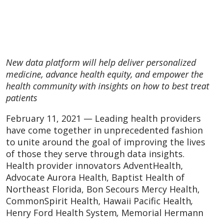
New data platform will help deliver personalized
medicine, advance health equity, and empower the
health community with insights on how to best treat
patients
February 11, 2021 — Leading health providers
have come together in unprecedented fashion
to unite around the goal of improving the lives
of those they serve through data insights.
Health provider innovators AdventHealth,
Advocate Aurora Health, Baptist Health of
Northeast Florida, Bon Secours Mercy Health,
CommonSpirit Health, Hawaii Pacific Health
,
Henry Ford Health System
,
Memorial Hermann