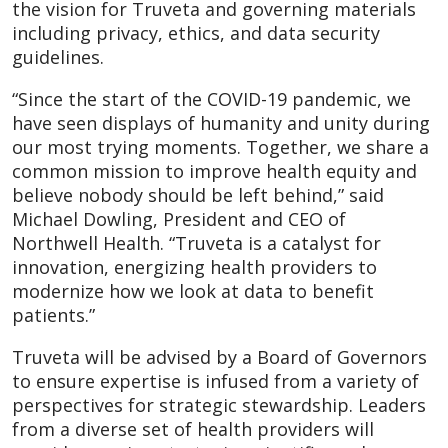
the vision for Truveta and governing materials
including privacy, ethics, and data security
guidelines.
“Since the start of the COVID-19 pandemic, we
have seen displays of humanity and unity during
our most trying moments. Together, we share a
common mission to improve health equity and
believe nobody should be left behind,” said
Michael Dowling, President and CEO of
Northwell Health. “Truveta is a catalyst for
innovation, energizing health providers to
modernize how we look at data to benefit
patients.”
Truveta will be advised by a Board of Governors
to ensure expertise is infused from a variety of
perspectives for strategic stewardship. Leaders
from a diverse set of health providers will