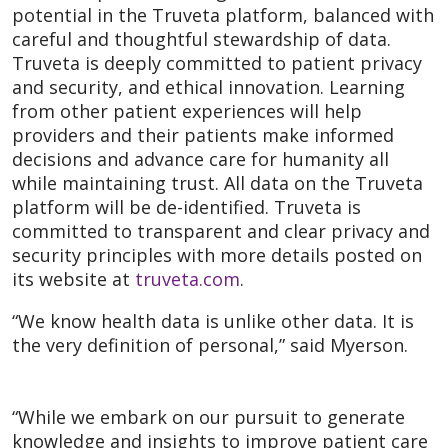
potential in the Truveta platform, balanced with
careful and thoughtful stewardship of data.
Truveta is deeply committed to patient privacy
and security, and ethical innovation. Learning
from other patient experiences will help
providers and their patients make informed
decisions and advance care for humanity all
while maintaining trust. All data on the Truveta
platform will be de-identified. Truveta is
committed to transparent and clear privacy and
security principles with more details posted on
its website at
truveta.com
.
“We know health data is unlike other data. It is
the very definition of personal,” said Myerson.
“While we embark on our pursuit to generate
knowledge and insights to improve patient care