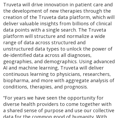
Truveta will drive innovation in patient care and
the development of new therapies through the
creation of the Truveta data platform, which will
deliver valuable insights from billions of clinical
data points with a single search. The Truveta
platform will structure and normalize a wide
range of data across structured and
unstructured data types to unlock the power of
de-identified data across all diagnoses,
geographies, and demographics. Using advanced
AI and machine learning, Truveta will deliver
continuous learning to physicians, researchers,
biopharma, and more with aggregate analysis of
conditions, therapies, and prognosis.
“For years we have seen the opportunity for
diverse health providers to come together with
a shared sense of purpose and use our collective
data for the common good of humanity. With