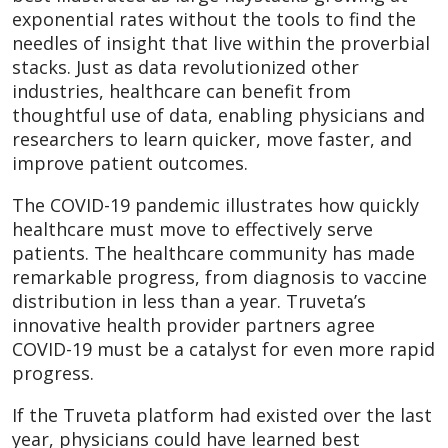
exponential rates without the tools to find the
needles of insight that live within the proverbial
stacks. Just as data revolutionized other
industries, healthcare can benefit from
thoughtful use of data, enabling physicians and
researchers to learn quicker, move faster, and
improve patient outcomes.
The COVID-19 pandemic illustrates how quickly
healthcare must move to effectively serve
patients. The healthcare community has made
remarkable progress, from diagnosis to vaccine
distribution in less than a year. Truveta’s
innovative health provider partners agree
COVID-19 must be a catalyst for even more rapid
progress.
If the Truveta platform had existed over the last
year, physicians could have learned best