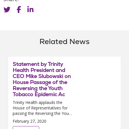
Related News
Statement by Trinity
Health President and
CEO Mike Slubowski on
House Passage of the
Reversing the Youth
Tobacco Epidemic Ac
Trinity Health applauds the
House of Representatives for
passing the Reversing the Youth
Tobacco Epidemic Act. We urge
February 27, 2020
the Senate to promptly pass