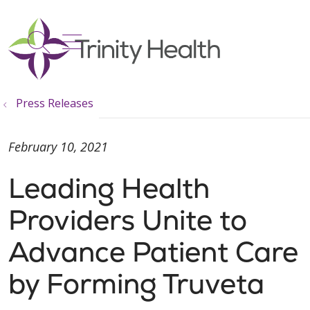
show off canvas menu
search
Press Releases
February 10, 2021
Leading Health
Providers Unite to
Advance Patient Care
by Forming Truveta