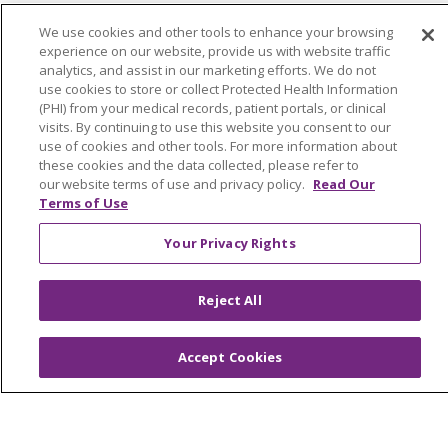
Join Our Team
We use cookies and other tools to enhance your browsing
experience on our website, provide us with website traffic
analytics, and assist in our marketing efforts. We do not
use cookies to store or collect Protected Health Information
(PHI) from your medical records, patient portals, or clinical
visits. By continuing to use this website you consent to our
Follow us on X
Follow us on F
Follow us o
use of cookies and other tools. For more information about
these cookies and the data collected, please refer to
our website terms of use and privacy policy.
Read Our
Search this site
Terms of Use
Cli
Your Privacy Rights
Reject All
Our Impact
Accept Cookies
Philanthropy
Community Health & Well-Being
Advocacy