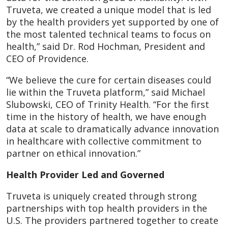
Truveta, we created a unique model that is led
by the health providers yet supported by one of
the most talented technical teams to focus on
health,” said Dr. Rod Hochman, President and
CEO of Providence.
“We believe the cure for certain diseases could
lie within the Truveta platform,” said Michael
Slubowski, CEO of Trinity Health. “For the first
time in the history of health, we have enough
data at scale to dramatically advance innovation
in healthcare with collective commitment to
partner on ethical innovation.”
Health Provider Led and Governed
Truveta is uniquely created through strong
partnerships with top health providers in the
U.S. The providers partnered together to create