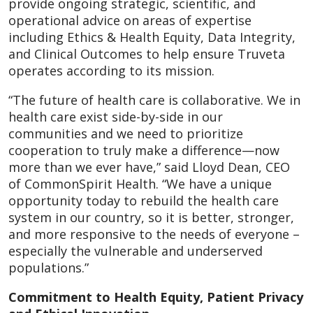
provide ongoing strategic, scientific, and
operational advice on areas of expertise
including Ethics & Health Equity, Data Integrity,
and Clinical Outcomes to help ensure Truveta
operates according to its mission.
“The future of health care is collaborative. We in
health care exist side-by-side in our
communities and we need to prioritize
cooperation to truly make a difference—now
more than we ever have,” said Lloyd Dean, CEO
of CommonSpirit Health. “We have a unique
opportunity today to rebuild the health care
system in our country, so it is better, stronger,
and more responsive to the needs of everyone –
especially the vulnerable and underserved
populations.”
Commitment to Health Equity, Patient Privacy