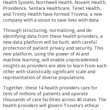
Health System
,
Northwell Health, Novant Health,
Providence, Sentara Healthcare, Tenet Health,
and Trinity Health have formed Truveta, a new
company with a vision to save lives with data.
Through structuring, normalizing, and de-
identifying data from these health providers, a
new data platform will be built, with careful
protection of patient privacy and security. This
new platform, using the power of AI and
machine learning, will enable unprecedented
insights as providers are able to learn from each
other with statistically significant scale and
representation of diverse populations.
Together,
these 14 health providers care for
tens of millions of patients and operate
thousands of care facilities across 40 states. The
health providers will govern Truveta’s ethical