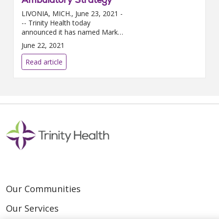
LIVONIA, MICH., June 23, 2021 -
-- Trinity Health today
announced it has named Mark
LePage, M.D., M.B.A., as the
June 22, 2021
new senior vice president,
medical groups and ambulatory
Read article
stra...
Our Communities
Our Services