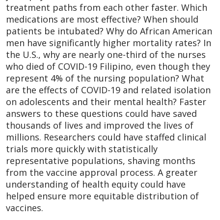
treatment paths from each other faster. Which
medications are most effective? When should
patients be intubated? Why do African American
men have significantly higher mortality rates? In
the U.S., why are nearly one-third of the nurses
who died of COVID-19 Filipino, even though they
represent 4% of the nursing population? What
are the effects of COVID-19 and related isolation
on adolescents and their mental health? Faster
answers to these questions could have saved
thousands of lives and improved the lives of
millions. Researchers could have staffed clinical
trials more quickly with statistically
representative populations, shaving months
from the vaccine approval process. A greater
understanding of health equity could have
helped ensure more equitable distribution of
vaccines.