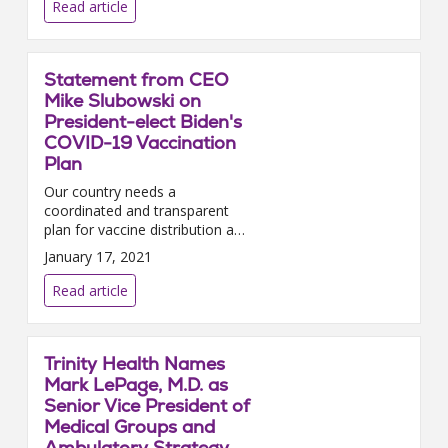
this i...
Read article
Statement from CEO
Mike Slubowski on
President-elect Biden's
COVID-19 Vaccination
Plan
Our country needs a
coordinated and transparent
plan for vaccine distribution and
allocation — one that creates
January 17, 2021
predictability for the health care
providers building the i...
Read article
Trinity Health Names
Mark LePage, M.D. as
Senior Vice President of
Medical Groups and
Ambulatory Strategy