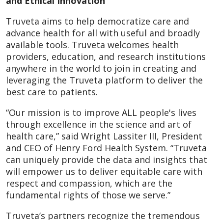
and Ethical Innovation
Truveta aims to help democratize care and
advance health for all with useful and broadly
available tools. Truveta welcomes health
providers, education, and research institutions
anywhere in the world to join in creating and
leveraging the Truveta platform to deliver the
best care to patients.
“Our mission is to improve ALL people's lives
through excellence in the science and art of
health care,” said Wright Lassiter III, President
and CEO of Henry Ford Health System. “Truveta
can uniquely provide the data and insights that
will empower us to deliver equitable care with
respect and compassion, which are the
fundamental rights of those we serve.”
Truveta’s partners recognize the tremendous