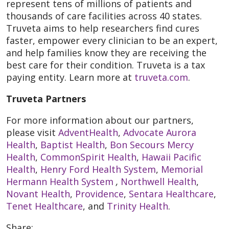
represent tens of millions of patients and
thousands of care facilities across 40 states.
Truveta aims to help researchers find cures
faster, empower every clinician to be an expert,
and help families know they are receiving the
best care for their condition. Truveta is a tax
paying entity. Learn more at
truveta.com
.
Truveta Partners
For more information about our partners,
please visit
AdventHealth
,
Advocate Aurora
Health
,
Baptist Health
,
Bon Secours Mercy
Health
,
CommonSpirit Health
,
Hawaii Pacific
Health
,
Henry Ford Health System
,
Memorial
Hermann Health System
,
Northwell Health
,
Novant Health
,
Providence
,
Sentara Healthcare
,
Tenet Healthcare
, and
Trinity Health
.
Share: