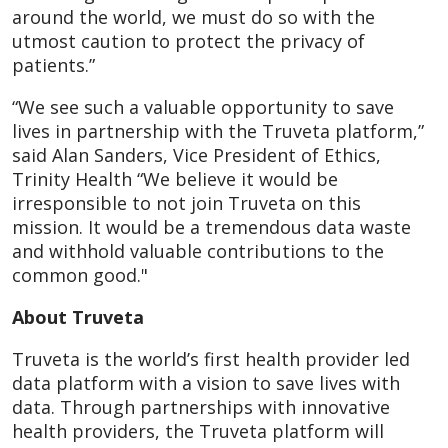
around the world, we must do so with the
utmost caution to protect the privacy of
patients.”
“We see such a valuable opportunity to save
lives in partnership with the Truveta platform,”
said Alan Sanders, Vice President of Ethics,
Trinity Health “We believe it would be
irresponsible to not join Truveta on this
mission. It would be a tremendous data waste
and withhold valuable contributions to the
common good."
About Truveta
Truveta is the world’s first health provider led
data platform with a vision to save lives with
data. Through partnerships with innovative
health providers, the Truveta platform will