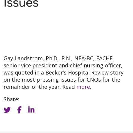
Issues
Gay Landstrom, Ph.D., R.N., NEA-BC, FACHE,
senior vice president and chief nursing officer,
was quoted in a Becker’s Hospital Review story
on the most pressing issues for CNOs for the
remainder of the year. Read
more
.
Share: