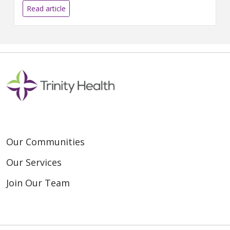
LIVONIA, MICH....
Read article
Our Communities
Our Services
Join Our Team