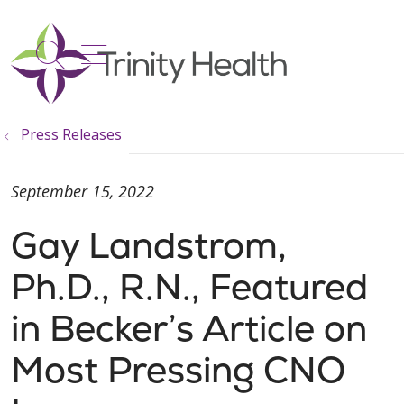
show off canvas menu
search
Press Releases
September 15, 2022
Gay Landstrom,
Ph.D., R.N., Featured
in Becker’s Article on
Most Pressing CNO