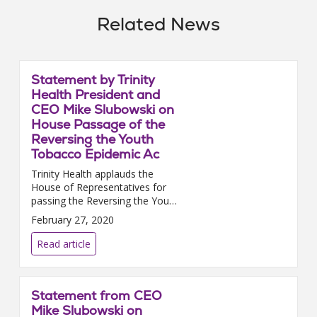
Related News
Statement by Trinity
Health President and
CEO Mike Slubowski on
House Passage of the
Reversing the Youth
Tobacco Epidemic Ac
Trinity Health applauds the
House of Representatives for
passing the Reversing the Youth
Tobacco Epidemic Act. We urge
February 27, 2020
the Senate to promptly pass
this i...
Read article
Statement from CEO
Mike Slubowski on