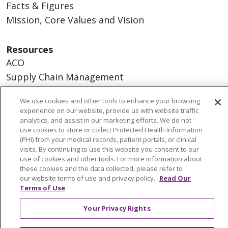
Facts & Figures
Mission, Core Values and Vision
Resources
ACO
Supply Chain Management
En Español
We use cookies and other tools to enhance your browsing
MyBenefits
experience on our website, provide us with website traffic
analytics, and assist in our marketing efforts. We do not
use cookies to store or collect Protected Health Information
(PHI) from your medical records, patient portals, or clinical
visits. By continuing to use this website you consent to our
© 2026 Trinity Health
CONTACT US
use of cookies and other tools. For more information about
TERMS OF USE AND ONLINE PRIVACY
these cookies and the data collected, please refer to
our website terms of use and privacy policy.
Read Our
YOUR PRIVACY RIGHTS
COOKIE LIST
Terms of Use
NOTICE OF NONDISCRIMINATION
Your Privacy Rights
SOCIAL MEDIA USERS AGREEMENT