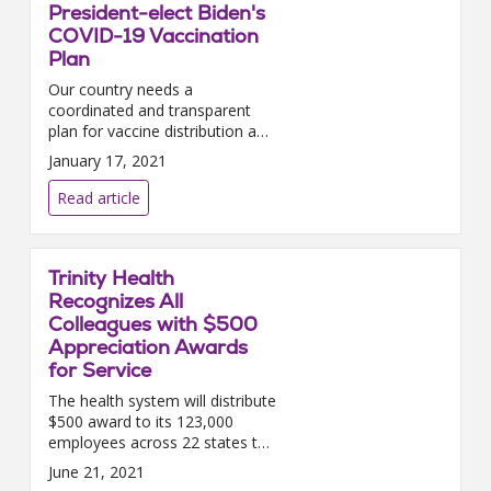
President-elect Biden's
COVID-19 Vaccination
Plan
Our country needs a
coordinated and transparent
plan for vaccine distribution and
allocation — one that creates
January 17, 2021
predictability for the health care
providers building the i...
Read article
Trinity Health
Recognizes All
Colleagues with $500
Appreciation Awards
for Service
The health system will distribute
$500 award to its 123,000
employees across 22 states to
acknowledge their work during
June 21, 2021
the COVID-19 pandemic.