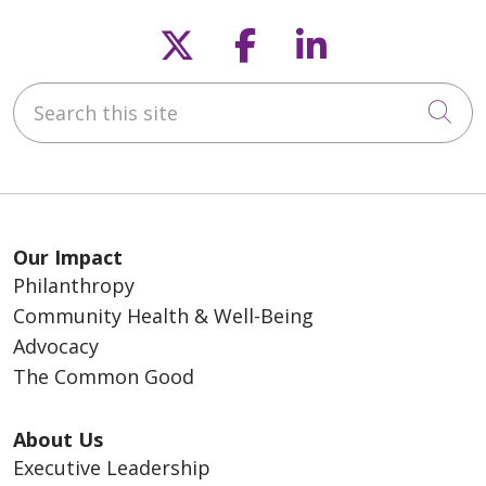
Follow us on X
Follow us on F
Follow us o
Search this site
Cli
Our Impact
Philanthropy
Community Health & Well-Being
Advocacy
The Common Good
About Us
Executive Leadership