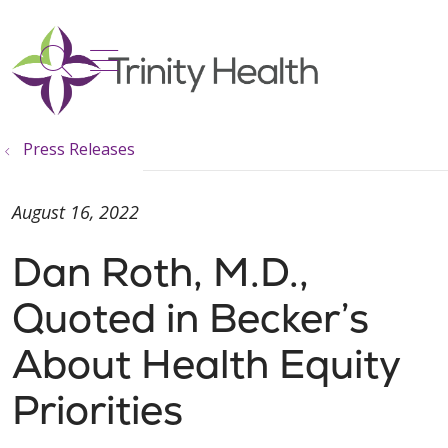
show off canvas menu
search
Press Releases
August 16, 2022
Dan Roth, M.D.,
Quoted in Becker’s
About Health Equity
Priorities