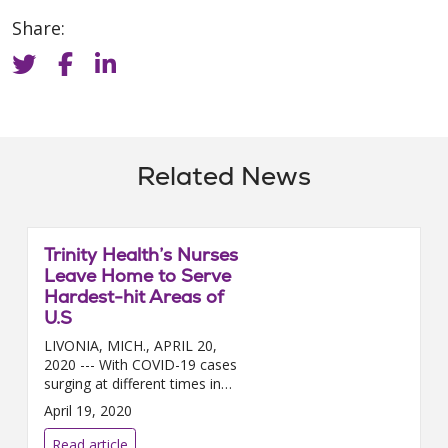
Share:
Related News
Trinity Health’s Nurses
Leave Home to Serve
Hardest-hit Areas of
U.S
LIVONIA, MICH., APRIL 20,
2020 --- With COVID-19 cases
surging at different times in
different regions of the country,
April 19, 2020
nearly 200 Trinity Health nurses
a...
Read article