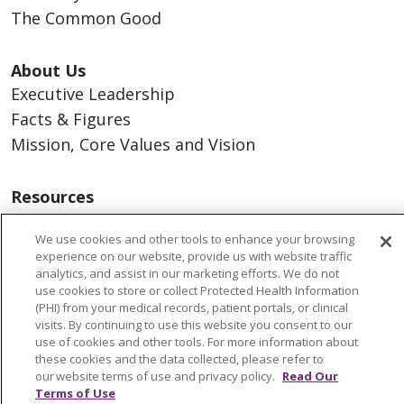
The Common Good
About Us
Executive Leadership
Facts & Figures
Mission, Core Values and Vision
Resources
ACO
We use cookies and other tools to enhance your browsing
Supply Chain Management
experience on our website, provide us with website traffic
En Español
analytics, and assist in our marketing efforts. We do not
use cookies to store or collect Protected Health Information
MyBenefits
(PHI) from your medical records, patient portals, or clinical
visits. By continuing to use this website you consent to our
use of cookies and other tools. For more information about
these cookies and the data collected, please refer to
our website terms of use and privacy policy.
Read Our
© 2026 Trinity Health
CONTACT US
Terms of Use