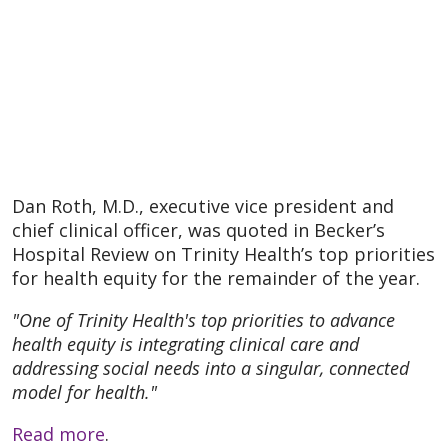
Dan Roth, M.D., executive vice president and
chief clinical officer, was quoted in Becker’s
Hospital Review on Trinity Health’s top priorities
for health equity for the remainder of the year.
"One of Trinity Health's top priorities to advance
health equity is integrating clinical care and
addressing social needs into a singular, connected
model for health."
Read more
.