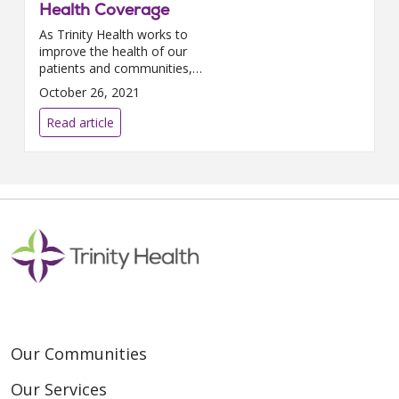
Health Coverage
As Trinity Health works to
improve the health of our
patients and communities,
improving maternal health
October 26, 2021
outcomes is essential. In 2019,
the national maternal mortality
Read article
rate...
Our Communities
Our Services