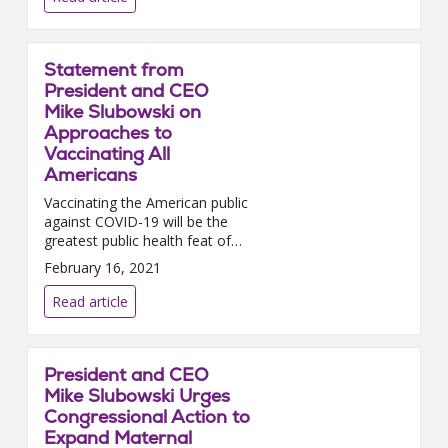
Statement from
President and CEO
Mike Slubowski on
Approaches to
Vaccinating All
Americans
Vaccinating the American public
against COVID-19 will be the
greatest public health feat of
our lifetime; and it will only be
February 16, 2021
successful if hospitals and
health systems coll...
Read article
President and CEO
Mike Slubowski Urges
Congressional Action to
Expand Maternal