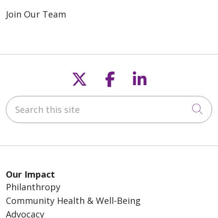
Join Our Team
Follow us on X
Follow us on F
Follow us o
Search this site
Cli
Our Impact
Philanthropy
Community Health & Well-Being
Advocacy