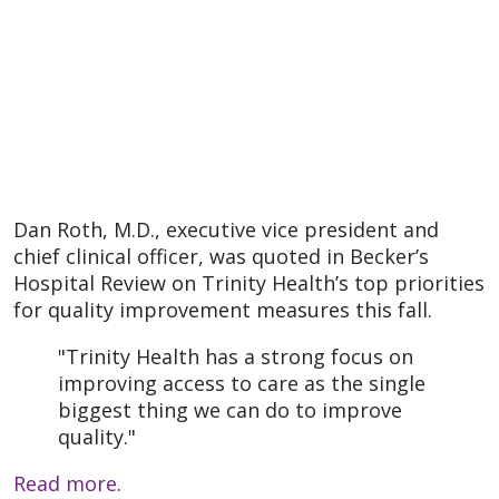
Dan Roth, M.D., executive vice president and
chief clinical officer, was quoted in Becker’s
Hospital Review on Trinity Health’s top priorities
for quality improvement measures this fall.
"Trinity Health has a strong focus on
improving access to care as the single
biggest thing we can do to improve
quality."
Read more
.