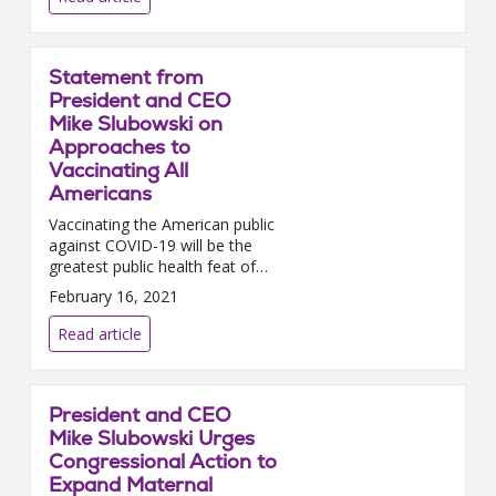
Statement from
President and CEO
Mike Slubowski on
Approaches to
Vaccinating All
Americans
Vaccinating the American public
against COVID-19 will be the
greatest public health feat of
our lifetime; and it will only be
February 16, 2021
successful if hospitals and
health systems coll...
Read article
President and CEO
Mike Slubowski Urges
Congressional Action to
Expand Maternal