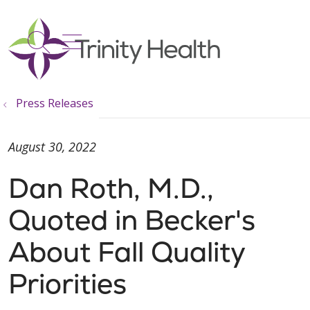
show off canvas menu
search
Press Releases
August 30, 2022
Dan Roth, M.D.,
Quoted in Becker's
About Fall Quality
Priorities