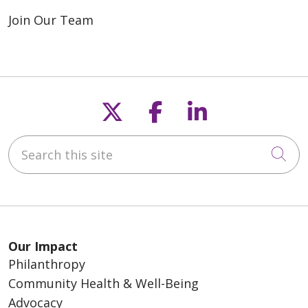
Join Our Team
Follow us on X
Follow us on F
Follow us o
Search this site
Cli
Our Impact
Philanthropy
Community Health & Well-Being
Advocacy