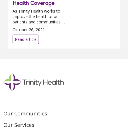
Health Coverage
As Trinity Health works to
improve the health of our
patients and communities,
improving maternal health
October 26, 2021
outcomes is essential. In 2019,
the national maternal mortality
Read article
rate...
Our Communities
Our Services