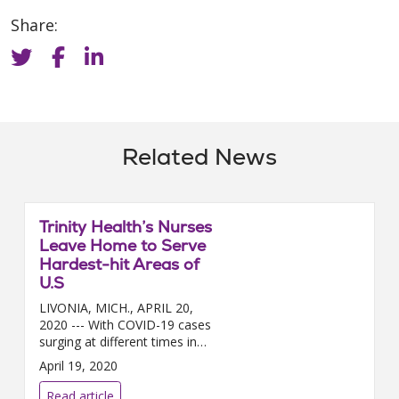
Share:
Related News
Trinity Health’s Nurses
Leave Home to Serve
Hardest-hit Areas of
U.S
LIVONIA, MICH., APRIL 20,
2020 --- With COVID-19 cases
surging at different times in
different regions of the country,
April 19, 2020
nearly 200 Trinity Health nurses
a...
Read article