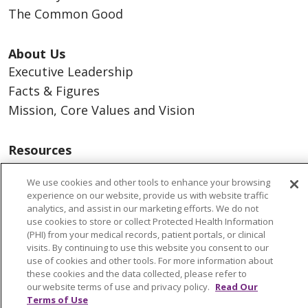
The Common Good
About Us
Executive Leadership
Facts & Figures
Mission, Core Values and Vision
Resources
ACO
We use cookies and other tools to enhance your browsing
Supply Chain Management
experience on our website, provide us with website traffic
En Español
analytics, and assist in our marketing efforts. We do not
use cookies to store or collect Protected Health Information
MyBenefits
(PHI) from your medical records, patient portals, or clinical
visits. By continuing to use this website you consent to our
use of cookies and other tools. For more information about
these cookies and the data collected, please refer to
our website terms of use and privacy policy.
Read Our
© 2026 Trinity Health
CONTACT US
Terms of Use