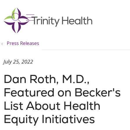
show off canvas menu
search
Press Releases
July 25, 2022
Dan Roth, M.D.,
Featured on Becker's
List About Health
Equity Initiatives