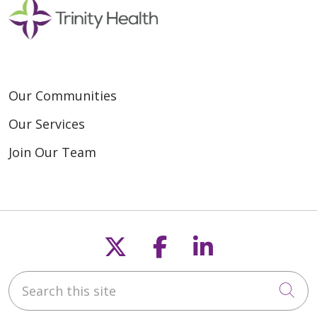
Our Communities
Our Services
Join Our Team
Follow us on X
Follow us on F
Follow us o
Search this site
Cli