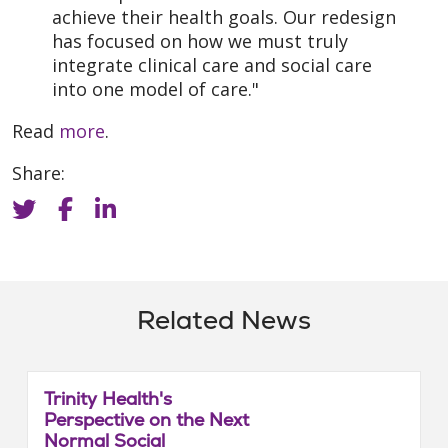
achieve their health goals. Our redesign
has focused on how we must truly
integrate clinical care and social care
into one model of care."
Read
more
.
Share:
Related News
Trinity Health's
Perspective on the Next
Normal Social