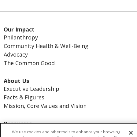
Our Impact
Philanthropy
Community Health & Well-Being
Advocacy
The Common Good
About Us
Executive Leadership
Facts & Figures
Mission, Core Values and Vision
Resources
ACO
We use cookies and other tools to enhance your browsing