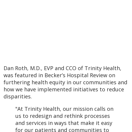
Dan Roth, M.D., EVP and CCO of Trinity Health,
was featured in Becker’s Hospital Review on
furthering health equity in our communities and
how we have implemented initiatives to reduce
disparities.
"At Trinity Health, our mission calls on
us to redesign and rethink processes
and services in ways that make it easy
for our patients and communities to