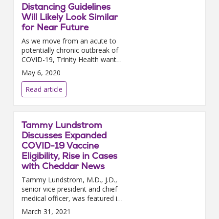
Distancing Guidelines
Will Likely Look Similar
for Near Future
As we move from an acute to
potentially chronic outbreak of
COVID-19, Trinity Health wants
to remind you of the
May 6, 2020
importance of continuing social
distancing. Social distancing...
Read article
Tammy Lundstrom
Discusses Expanded
COVID-19 Vaccine
Eligibility, Rise in Cases
with Cheddar News
Tammy Lundstrom, M.D., J.D.,
senior vice president and chief
medical officer, was featured in
a Cheddar news video segment
March 31, 2021
this week to discuss the latest