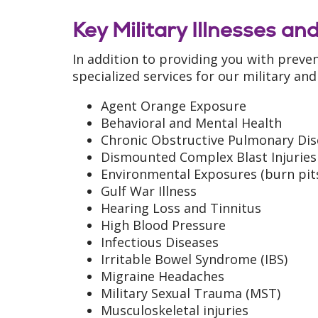
Key Military Illnesses and
In addition to providing you with preven
specialized services for our military and
Agent Orange Exposure
Behavioral and Mental Health
Chronic Obstructive Pulmonary Dis
Dismounted Complex Blast Injuries
Environmental Exposures (burn pits,
Gulf War Illness
Hearing Loss and Tinnitus
High Blood Pressure
Infectious Diseases
Irritable Bowel Syndrome (IBS)
Migraine Headaches
Military Sexual Trauma (MST)
Musculoskeletal injuries