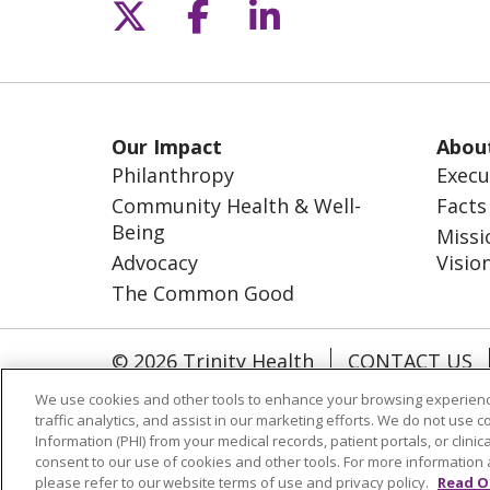
Follow us on X
Follow us on Fac
Follow us on L
Our Impact
Abou
Philanthropy
Execu
Community Health & Well-
Facts
Being
Missi
Advocacy
Visio
The Common Good
© 2026 Trinity Health
CONTACT US
NOTICE OF NONDISCRIMINATION
S
We use cookies and other tools to enhance your browsing experienc
traffic analytics, and assist in our marketing efforts. We do not use c
Information (PHI) from your medical records, patient portals, or clinica
Language Assistance
consent to our use of cookies and other tools. For more information 
please refer to our website terms of use and privacy policy.
Read O