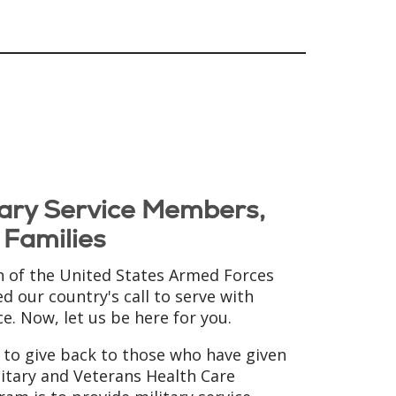
itary Service Members,
 Families
of the United States Armed Forces
d our country's call to serve with
ce. Now, let us be here for you.
d to give back to those who have given
itary and Veterans Health Care