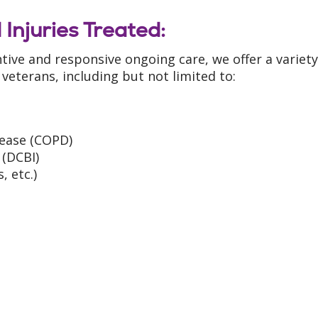
 Injuries Treated:
tive and responsive ongoing care, we offer a variety
 veterans, including but not limited to:
ease (COPD)
 (DCBI)
 etc.)