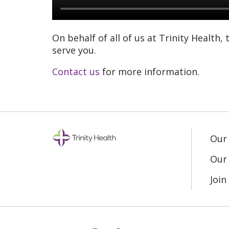
On behalf of all of us at Trinity Health,
serve you.
Contact us
for more information.
Our
Our 
Joi