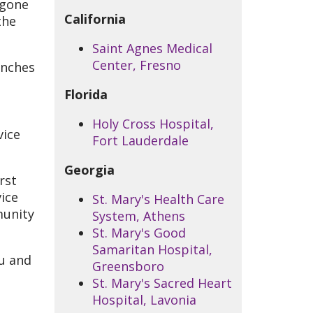
rgone
California
the
Saint Agnes Medical
Center, Fresno
anches
Florida
Holy Cross Hospital,
vice
Fort Lauderdale
Georgia
rst
vice
St. Mary's Health Care
munity
System, Athens
St. Mary's Good
Samaritan Hospital,
ou and
Greensboro
St. Mary's Sacred Heart
Hospital, Lavonia