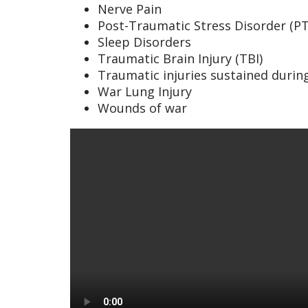
Nerve Pain
Post-Traumatic Stress Disorder (P
Sleep Disorders
Traumatic Brain Injury (TBI)
Traumatic injuries sustained during
War Lung Injury
Wounds of war