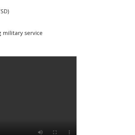
TSD)
 military service