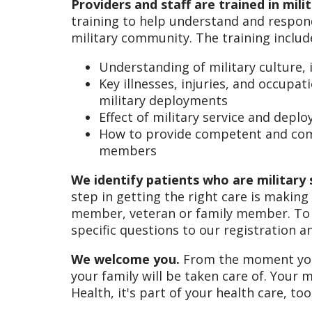
Providers and staff are trained in mil
training to help understand and respond
military community. The training includ
Understanding of military culture, 
Key illnesses, injuries, and occupa
military deployments
Effect of military service and dep
How to provide competent and comp
members
We identify patients who are military 
step in getting the right care is making
member, veteran or family member. To 
specific questions to our registration a
We welcome you.
From the moment you w
your family will be taken care of. Your m
Health, it's part of your health care, too