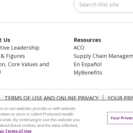
ebook
inkedIn
t Us
Resources
tive Leadership
ACO
 & Figures
Supply Chain Manage
on, Core Values and
En Español
n
MyBenefits
TERMS OF USE AND ONLINE PRIVACY
YOUR PRI
OCIAL MEDIA USERS AGREEMENT
e on our website, provide us with website
ookies to store or collect Protected Health
Your Privac
l visits. By continuing to use this website you
about these cookies and the data collected,
ur Terms of Use