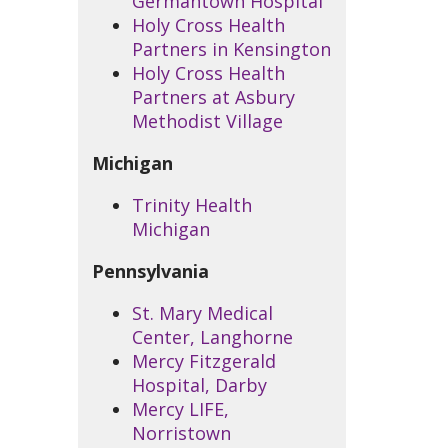
Germantown Hospital
Holy Cross Health
Partners in Kensington
Holy Cross Health
Partners at Asbury
Methodist Village
Michigan
Trinity Health
Michigan
Pennsylvania
St. Mary Medical
Center, Langhorne
Mercy Fitzgerald
Hospital, Darby
Mercy LIFE,
Norristown