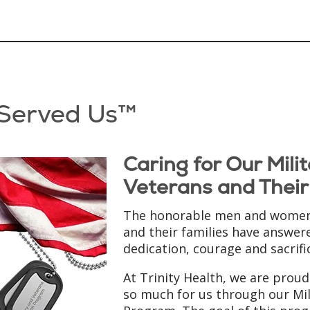
 Served Us™
Caring for Our Mil
Veterans and Their
The honorable men and women 
and their families have answere
dedication, courage and sacrifi
At Trinity Health, we are prou
so much for us through our Mil