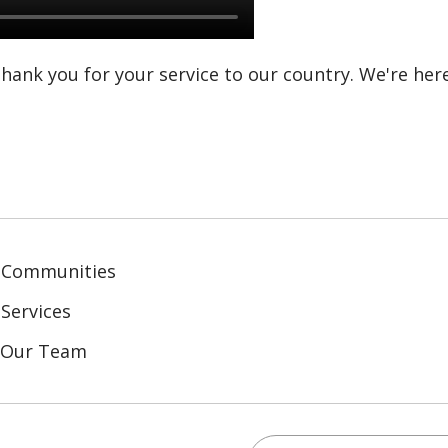
 thank you for your service to our country. We're her
 Communities
Services
n Our Team
Search this site