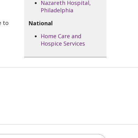
Nazareth Hospital,
Philadelphia
e to
National
Home Care and
Hospice Services