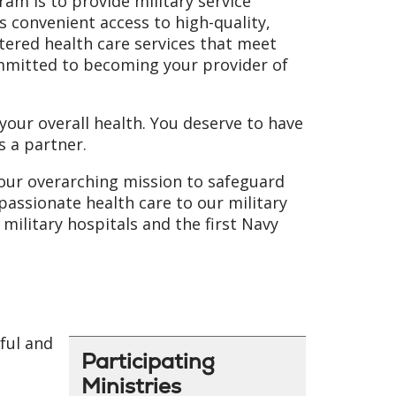
am is to provide military service
 convenient access to high-quality,
ntered health care services that meet
ommitted to becoming your provider of
our overall health. You deserve to have
s a partner.
 our overarching mission to safeguard
passionate health care to our military
military hospitals and the first Navy
ful and
Participating
Ministries