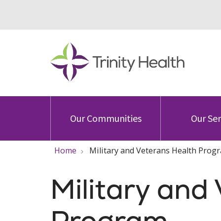
Our Communities
Our Ser
Home
Military and Veterans Health Prog
Military and
Program