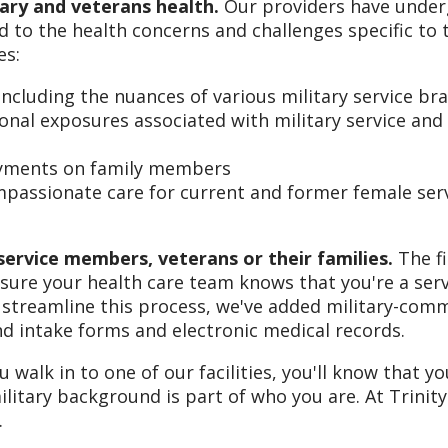
itary and veterans health.
Our providers have unde
 to the health concerns and challenges specific to 
es:
including the nuances of various military service br
tional exposures associated with military service and
loyments on family members
assionate care for current and former female ser
service members, veterans or their families.
The fi
 sure your health care team knows that you're a ser
streamline this process, we've added military-com
nd intake forms and electronic medical records.
alk in to one of our facilities, you'll know that y
ilitary background is part of who you are. At Trinity
.