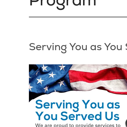
Serving You as You