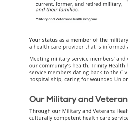
Your status as a member of the militar
a health care provider that is informed
Meeting military service members' and v
our community's health. Trinity Health 
service members dating back to the Civi
hospital ship, caring for wounded Union
Our Military and Vetera
Through our Military and Veterans Heal
culturally competent health care service