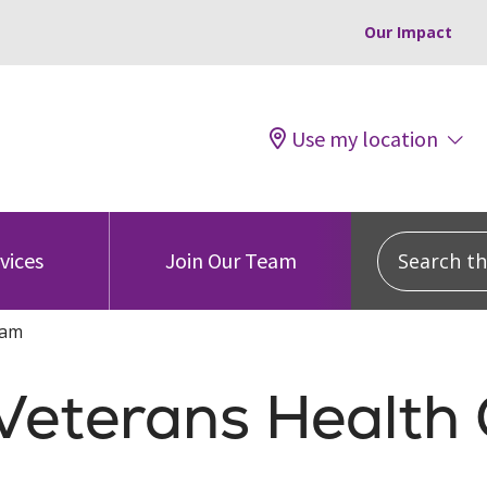
Our Impact
Use my location
Search this
vices
Join Our Team
ram
 Veterans Health