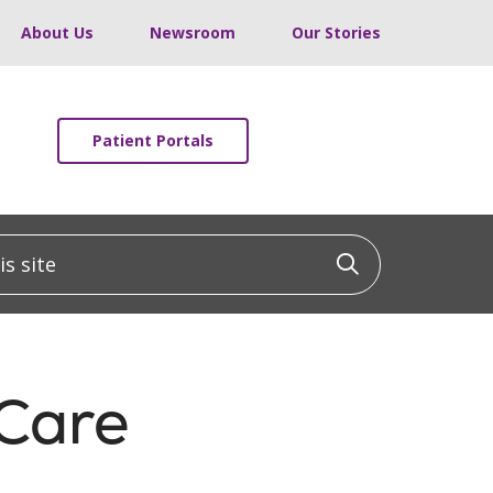
About Us
Newsroom
Our Stories
Patient Portals
 site
Click to sea
 Care