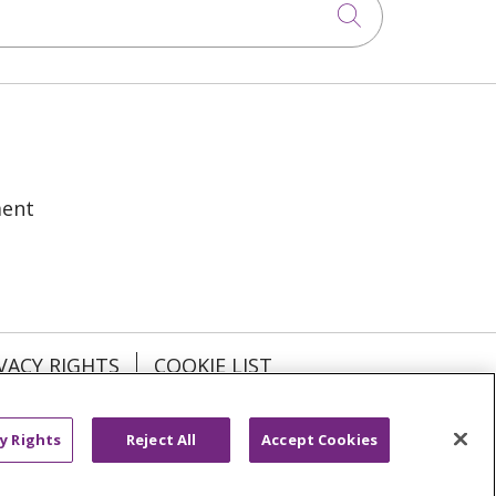
Click to sea
ment
VACY RIGHTS
COOKIE LIST
y Rights
Reject All
Accept Cookies