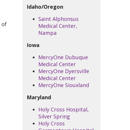
Idaho/Oregon
Saint Alphonsus
 of
Medical Center,
Nampa
Iowa
MercyOne Dubuque
Medical Center
MercyOne Dyersville
Medical Center
MercyOne Siouxland
Maryland
Holy Cross Hospital,
Silver Spring
Holy Cross