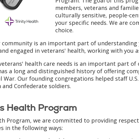
Program. The goal of this progr
members, veterans and families
culturally sensitive, people-ce
your specific needs. We are c
choice.
y community is an important part of understanding y
 and engaged in veterans' health, working with you a
eterans' health care needs is an important part of
has a long and distinguished history of offering com
l War. Our founding congregations helped staff U.S. 
 and Confederate soldiers.
ns Health Program
th Program, we are committed to providing respect
s in the following ways: