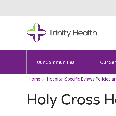
Our Communities
Our Ser
Home
Hospital-Specific Bylaws Policies 
Holy Cross H