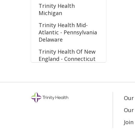
Trinity Health
Michigan
Trinity Health Mid-
Atlantic - Pennsylvania
Delaware
Trinity Health Of New
England - Connecticut
Massachusetts
Our
Our 
Joi