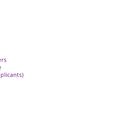
ers
e
plicants)