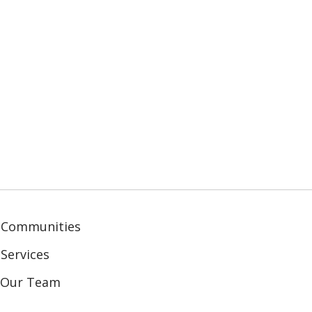
 Communities
Services
n Our Team