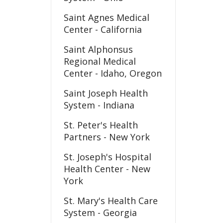
Saint Agnes Medical
Center - California
Saint Alphonsus
Regional Medical
Center - Idaho, Oregon
Saint Joseph Health
System - Indiana
St. Peter's Health
Partners - New York
St. Joseph's Hospital
Health Center - New
York
St. Mary's Health Care
System - Georgia