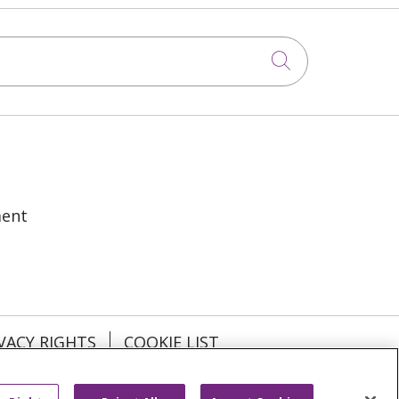
Click to sea
ment
VACY RIGHTS
COOKIE LIST