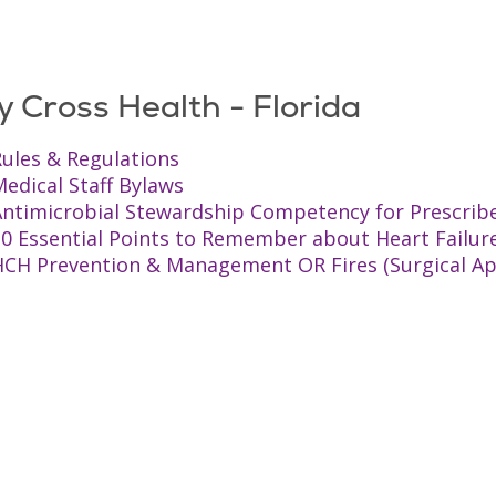
y Cross Health - Florida
ules & Regulations
edical Staff Bylaws
Antimicrobial Stewardship Competency for Prescrib
10 Essential Points to Remember about Heart Failur
HCH Prevention & Management OR Fires (Surgical Ap