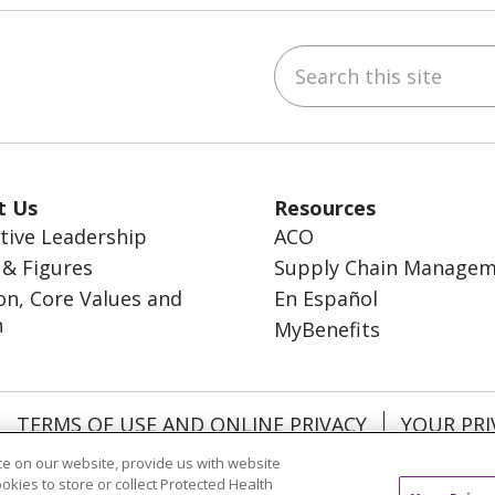
Search this site
ebook
inkedIn
t Us
Resources
tive Leadership
ACO
 & Figures
Supply Chain Manage
on, Core Values and
En Español
n
MyBenefits
TERMS OF USE AND ONLINE PRIVACY
YOUR PRI
OCIAL MEDIA USERS AGREEMENT
e on our website, provide us with website
ookies to store or collect Protected Health