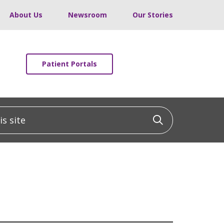
About Us
Newsroom
Our Stories
Patient Portals
 site
Click to sea