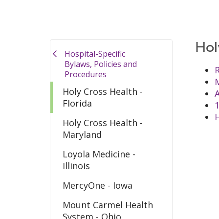
Hol
Hospital-Specific
Bylaws, Policies and
R
Procedures
M
Holy Cross Health -
Florida
Holy Cross Health -
Maryland
Loyola Medicine -
Illinois
MercyOne - Iowa
Mount Carmel Health
System - Ohio