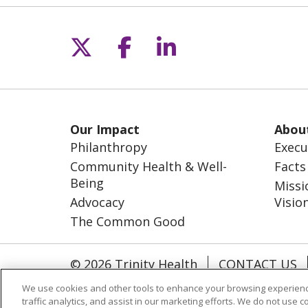
Follow us on X
Follow us on Fac
Follow us on L
Our Impact
Abou
Philanthropy
Execu
Community Health & Well-
Facts
Being
Missi
Advocacy
Visio
The Common Good
© 2026 Trinity Health
CONTACT US
NOTICE OF NONDISCRIMINATION
S
We use cookies and other tools to enhance your browsing experienc
traffic analytics, and assist in our marketing efforts. We do not use c