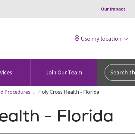
Our Impact
Use my location
Search this
vices
Join Our Team
and Procedures
Holy Cross Health - Florida
ealth - Florida