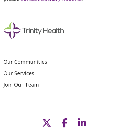
Our Communities
Our Services
Join Our Team
Follow us on X
Follow us on F
Follow us o