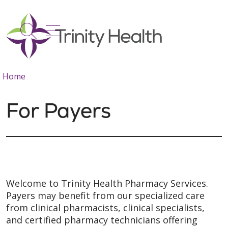
show off canvas menu
search
Home
For Payers
Welcome to Trinity Health Pharmacy Services.
Payers may benefit from our specialized care
from clinical pharmacists, clinical specialists,
and certified pharmacy technicians offering