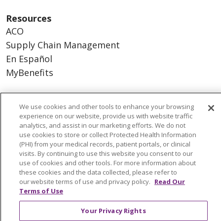
Resources
ACO
Supply Chain Management
En Español
MyBenefits
We use cookies and other tools to enhance your browsing
experience on our website, provide us with website traffic
© 2026 Trinity Health
CONTACT US
analytics, and assist in our marketing efforts. We do not
TERMS OF USE AND ONLINE PRIVACY
use cookies to store or collect Protected Health Information
(PHI) from your medical records, patient portals, or clinical
YOUR PRIVACY RIGHTS
COOKIE LIST
visits. By continuing to use this website you consent to our
NOTICE OF NONDISCRIMINATION
use of cookies and other tools. For more information about
these cookies and the data collected, please refer to
SOCIAL MEDIA USERS AGREEMENT
our website terms of use and privacy policy.
Read Our
Terms of Use
Your Privacy Rights