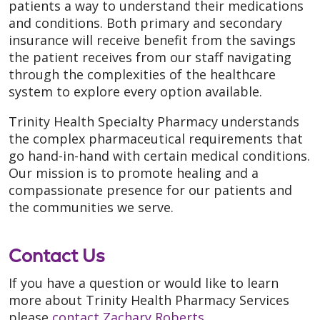
patients a way to understand their medications
and conditions. Both primary and secondary
insurance will receive benefit from the savings
the patient receives from our staff navigating
through the complexities of the healthcare
system to explore every option available.
Trinity Health Specialty Pharmacy understands
the complex pharmaceutical requirements that
go hand-in-hand with certain medical conditions.
Our mission is to promote healing and a
compassionate presence for our patients and
the communities we serve.
Contact Us
If you have a question or would like to learn
more about Trinity Health Pharmacy Services
please
contact Zachary Roberts
.