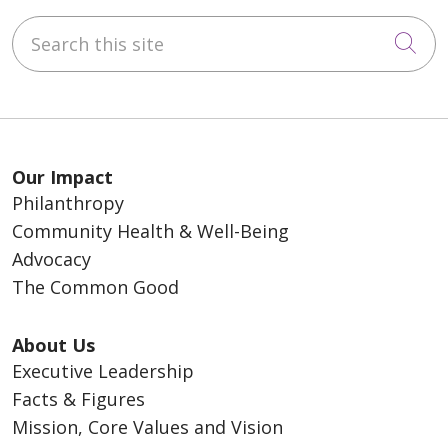
Search this site
Cli
Our Impact
Philanthropy
Community Health & Well-Being
Advocacy
The Common Good
About Us
Executive Leadership
Facts & Figures
Mission, Core Values and Vision