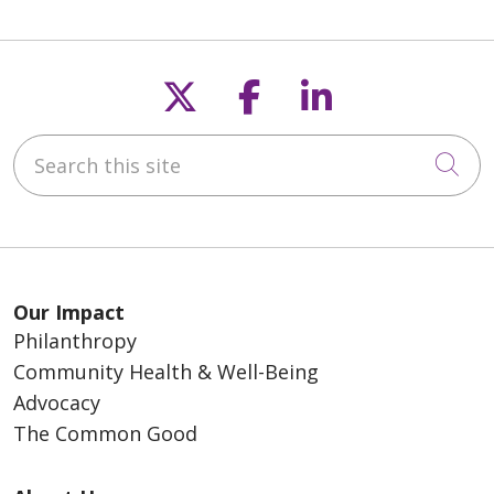
Follow us on X
Follow us on F
Follow us o
Search this site
Cli
Our Impact
Philanthropy
Community Health & Well-Being
Advocacy
The Common Good