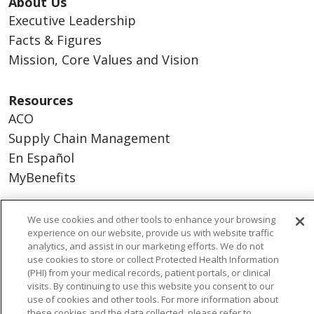
About Us
Executive Leadership
Facts & Figures
Mission, Core Values and Vision
Resources
ACO
Supply Chain Management
En Español
MyBenefits
We use cookies and other tools to enhance your browsing
experience on our website, provide us with website traffic
© 2026 Trinity Health
CONTACT US
analytics, and assist in our marketing efforts. We do not
use cookies to store or collect Protected Health Information
TERMS OF USE AND ONLINE PRIVACY
(PHI) from your medical records, patient portals, or clinical
YOUR PRIVACY RIGHTS
COOKIE LIST
visits. By continuing to use this website you consent to our
use of cookies and other tools. For more information about
NOTICE OF NONDISCRIMINATION
these cookies and the data collected, please refer to