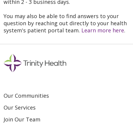
within 2 - 3 business days.
You may also be able to find answers to your
question by reaching out directly to your health
system's patient portal team.
Learn more here
.
Our Communities
Our Services
Join Our Team