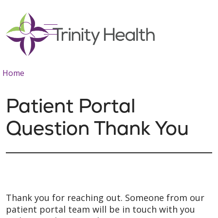
show off canvas menu
search
Home
Patient Portal
Question Thank You
Thank you for reaching out. Someone from our
patient portal team will be in touch with you