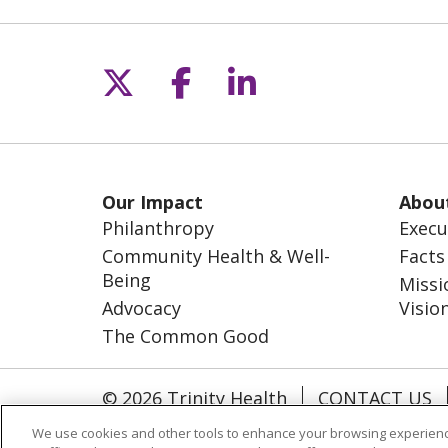
Follow us on X
Follow us on Fac
Follow us on L
Our Impact
Abou
Philanthropy
Execu
Community Health & Well-
Facts
Being
Missi
Advocacy
Visio
The Common Good
© 2026 Trinity Health
CONTACT US
NOTICE OF NONDISCRIMINATION
S
We use cookies and other tools to enhance your browsing experienc