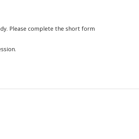
tudy. Please complete the short form
ession.