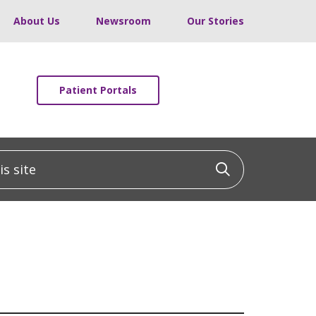
About Us
Newsroom
Our Stories
Patient Portals
 site
Click to sea