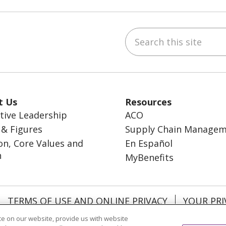
Search this site
ebook
inkedIn
t Us
Resources
tive Leadership
ACO
 & Figures
Supply Chain Manage
on, Core Values and
En Español
n
MyBenefits
TERMS OF USE AND ONLINE PRIVACY
YOUR PRI
OCIAL MEDIA USERS AGREEMENT
e on our website, provide us with website