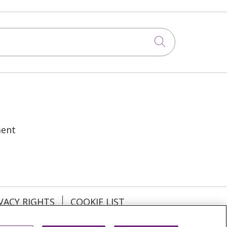
Click to sea
ment
VACY RIGHTS
COOKIE LIST