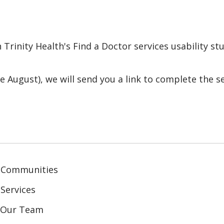
 Trinity Health's Find a Doctor services usability s
e August), we will send you a link to complete the s
 Communities
Services
n Our Team