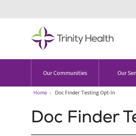
Our Communities
Our Ser
Home
Doc Finder Testing Opt-In
Doc Finder T