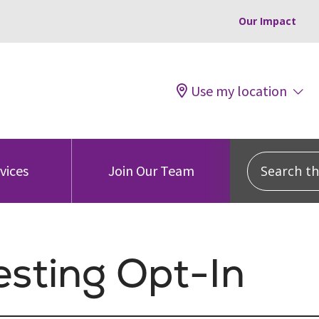
Our Impact
Use my location
Search this
vices
Join Our Team
esting Opt-In