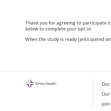
Thank you for agreeing to participate in
below to complete your opt-in.
When the study is ready (anticipated lat
Our
Our 
Joi