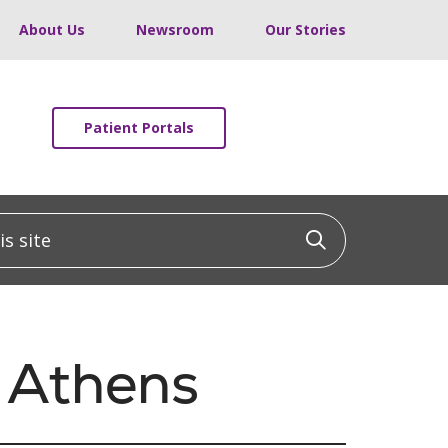
About Us
Newsroom
Our Stories
Patient Portals
 site
Click to sea
 Athens