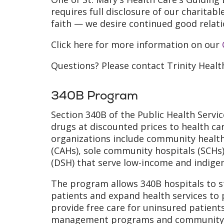
requires full disclosure of our charitabl
faith — we desire continued good relati
Click here for more information on our
Questions? Please contact Trinity Heal
340B Program
Section 340B of the Public Health Servi
drugs at discounted prices to health c
organizations include community health 
(CAHs), sole community hospitals (SCHs)
(DSH) that serve low-income and indige
The program allows 340B hospitals to st
patients and expand health services to 
provide free care for uninsured patients
management programs and community h