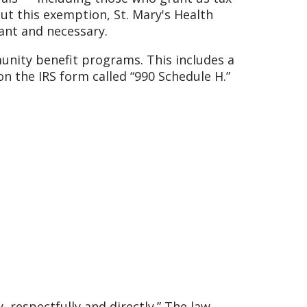
ut this exemption, St. Mary's Health
ant and necessary.
munity benefit programs. This includes a
on the IRS form called “990 Schedule H.”
 respectfully and directly.” The law