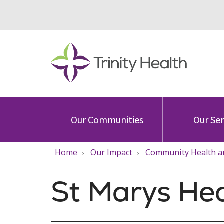
Our Communities
Our Ser
Home
Our Impact
Community Health a
St Marys He