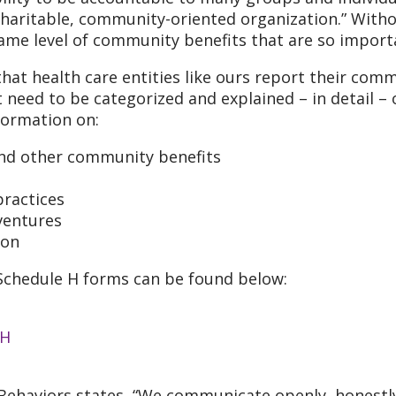
haritable, community-oriented organization.” Witho
same level of community benefits that are so import
hat health care entities like ours report their com
t need to be categorized and explained – in detail – 
formation on:
 and other community benefits
practices
ventures
ion
0 Schedule H forms can be found below:
 H
 Behaviors states, “We communicate openly, honestly,