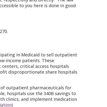
accessible to you here is done in good
270.
ipating in Medicaid to sell outpatient
low-income patients. These
centers, critical access hospitals
rofit disproportionate share hospitals
 of outpatient pharmaceuticals for
le, hospitals use the 340B savings to
alth clinics, and implement medication
iation
)