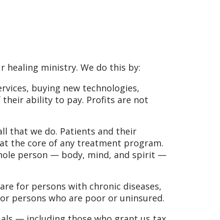
r healing ministry. We do this by:
ervices, buying new technologies,
their ability to pay. Profits are not
l that we do. Patients and their
 at the core of any treatment program.
whole person — body, mind, and spirit —
are for persons with chronic diseases,
 for persons who are poor or uninsured.
als — including those who grant us tax