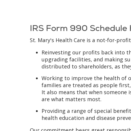
IRS Form 990 Schedule
St. Mary's Health Care is a not-for-profi
Reinvesting our profits back into 
upgrading facilities, and making sur
distributed to shareholders, as they
Working to improve the health of o
families are treated as people fir
It also means that when someone is
are what matters most.
Providing a range of special benef
health education and disease preven
Our commitment bears great responsibil