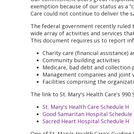
exemption because of our status as a “c
Care could not continue to deliver the 
The federal government recently ruled t
wide array of activities and services tha
This document requires us to report in
Charity care (financial assistance)
Community building activities
Medicare, bad debt and collection 
Management companies and joint 
Facilities comprising the organizat
The link to St. Mary's Health Care's 99
St. Mary's Health Care Schedule H
Good Samaritan Hospital Schedule
Sacred Heart Hospital Schedule H
One of St. Mary's Health Care's Guiding