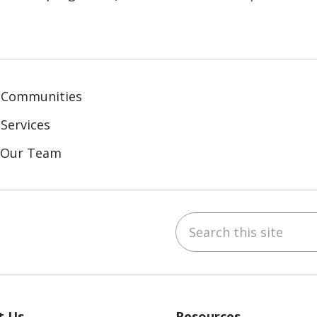
 Communities
Services
n Our Team
Search this site
ebook
inkedIn
t Us
Resources