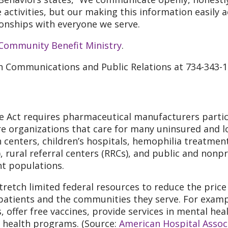
e activities, but our making this information easily 
onships with everyone we serve.
Community Benefit Ministry
.
th Communications and Public Relations at 734-343-1
ce Act requires pharmaceutical manufacturers partic
are organizations that care for many uninsured and 
centers, children’s hospitals, hemophilia treatment 
, rural referral centers (RRCs), and public and nonp
nt populations.
retch limited federal resources to reduce the price
patients and the communities they serve. For examp
, offer free vaccines, provide services in mental he
ealth programs. (Source:
American Hospital Assoc