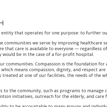
 H
t entity that operates for one purpose: to further ou
the communities we serve by improving healthcare s
e that care is available to everyone — regardless of 
 would be in the case of a for-profit hospital.
ur communities. Compassion is the foundation for al
st, which means compassion, dignity, and respect are
 treated at one of our facilities, the needs of the 
its to the community, such as programs to manage c
tion initiatives, outreach for the elderly, and care
ity to be accountable to many groups and individu