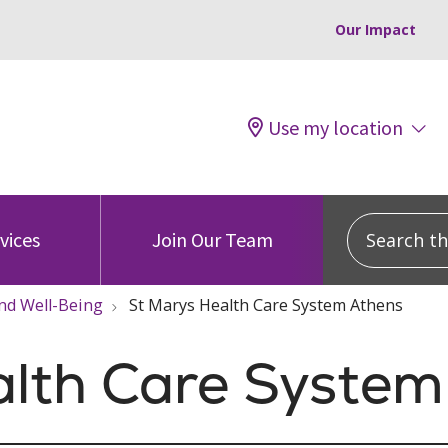
Our Impact
Use my location
Search this
vices
Join Our Team
nd Well-Being
St Marys Health Care System Athens
alth Care System