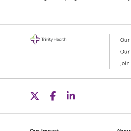
Our
Our 
Joi
Follow us on X
Follow us on Fac
Follow us on L
Our Impact
Abou