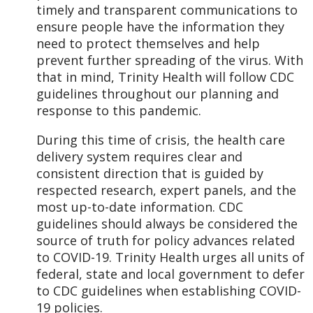
timely and transparent communications to
ensure people have the information they
need to protect themselves and help
prevent further spreading of the virus. With
that in mind, Trinity Health will follow CDC
guidelines throughout our planning and
response to this pandemic.
During this time of crisis, the health care
delivery system requires clear and
consistent direction that is guided by
respected research, expert panels, and the
most up-to-date information. CDC
guidelines should always be considered the
source of truth for policy advances related
to COVID-19. Trinity Health urges all units of
federal, state and local government to defer
to CDC guidelines when establishing COVID-
19 policies.