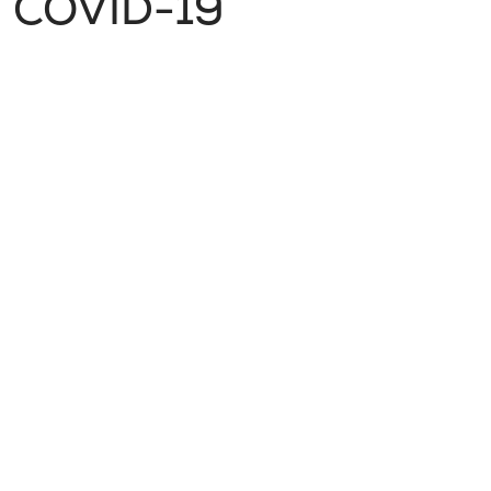
COVID-19