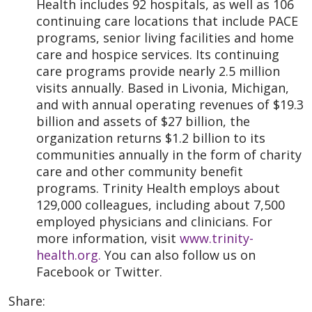
Health includes 92 hospitals, as well as 106
continuing care locations that include PACE
programs, senior living facilities and home
care and hospice services. Its continuing
care programs provide nearly 2.5 million
visits annually. Based in Livonia, Michigan,
and with annual operating revenues of $19.3
billion and assets of $27 billion, the
organization returns $1.2 billion to its
communities annually in the form of charity
care and other community benefit
programs. Trinity Health employs about
129,000 colleagues, including about 7,500
employed physicians and clinicians. For
more information, visit
www.trinity-
health.org.
You can also follow us on
Facebook or Twitter.
Share: