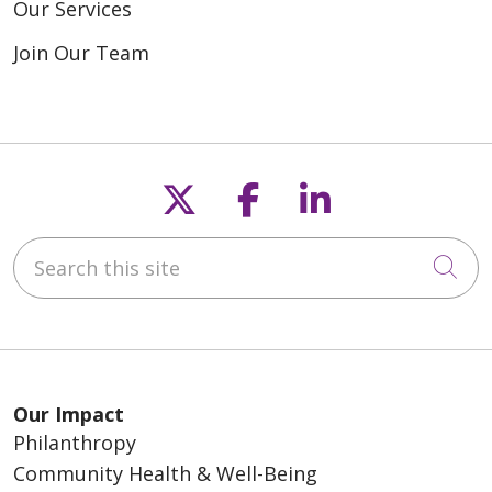
Our Services
Join Our Team
Follow us on X
Follow us on F
Follow us o
Search this site
Cli
Our Impact
Philanthropy
Community Health & Well-Being