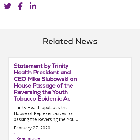
Related News
Statement by Trinity
Health President and
CEO Mike Slubowski on
House Passage of the
Reversing the Youth
Tobacco Epidemic Ac
Trinity Health applauds the
House of Representatives for
passing the Reversing the Youth
Tobacco Epidemic Act. We urge
February 27, 2020
the Senate to promptly pass
this i...
Read article