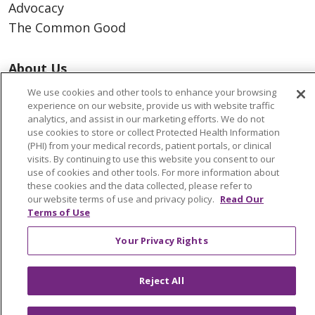
Advocacy
The Common Good
About Us
Executive Leadership
We use cookies and other tools to enhance your browsing
Facts & Figures
experience on our website, provide us with website traffic
analytics, and assist in our marketing efforts. We do not
Mission, Core Values and Vision
use cookies to store or collect Protected Health Information
(PHI) from your medical records, patient portals, or clinical
visits. By continuing to use this website you consent to our
Resources
use of cookies and other tools. For more information about
ACO
these cookies and the data collected, please refer to
our website terms of use and privacy policy.
Read Our
Supply Chain Management
Terms of Use
En Español
Your Privacy Rights
MyBenefits
Reject All
© 2026 Trinity Health
CONTACT US