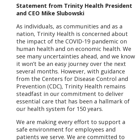
Statement from Trinity Health President
and CEO Mike Slubowski
As individuals, as communities and as a
nation, Trinity Health is concerned about
the impact of the COVID-19 pandemic on
human health and on economic health. We
see many uncertainties ahead, and we know
it won’t be an easy journey over the next
several months. However, with guidance
from the Centers for Disease Control and
Prevention (CDC), Trinity Health remains
steadfast in our commitment to deliver
essential care that has been a hallmark of
our health system for 150 years.
We are making every effort to support a
safe environment for employees and
patients we serve. We are committed to