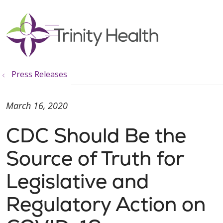
show off canvas menu
search
Press Releases
March 16, 2020
CDC Should Be the
Source of Truth for
Legislative and
Regulatory Action on