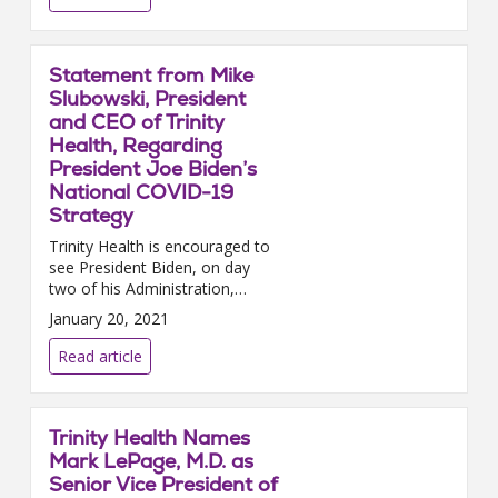
Statement from Mike
Slubowski, President
and CEO of Trinity
Health, Regarding
President Joe Biden’s
National COVID-19
Strategy
Trinity Health is encouraged to
see President Biden, on day
two of his Administration,
prioritize a coordinated,
January 20, 2021
national response to the
pandemic through the
Read article
establishment ...
Trinity Health Names
Mark LePage, M.D. as
Senior Vice President of