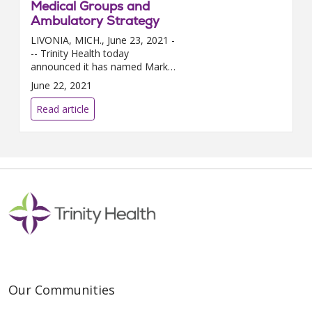
Medical Groups and
Ambulatory Strategy
LIVONIA, MICH., June 23, 2021 -
-- Trinity Health today
announced it has named Mark
LePage, M.D., M.B.A., as the
June 22, 2021
new senior vice president,
medical groups and ambulatory
Read article
stra...
Our Communities