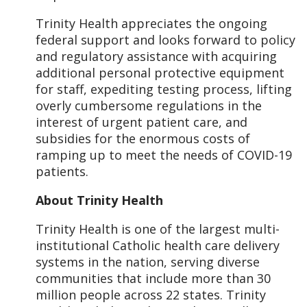
Trinity Health appreciates the ongoing
federal support and looks forward to policy
and regulatory assistance with acquiring
additional personal protective equipment
for staff, expediting testing process, lifting
overly cumbersome regulations in the
interest of urgent patient care, and
subsidies for the enormous costs of
ramping up to meet the needs of COVID-19
patients.
About Trinity Health
Trinity Health is one of the largest multi-
institutional Catholic health care delivery
systems in the nation, serving diverse
communities that include more than 30
million people across 22 states. Trinity