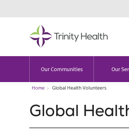
Our Communities
Our Ser
Home
Global Health Volunteers
Global Healt