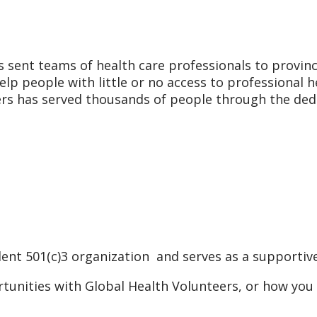
 sent teams of health care professionals to provinc
elp people with little or no access to professional 
eers has served thousands of people through the ded
ent 501(c)3 organization and serves as a supportive
tunities with Global Health Volunteers, or how you