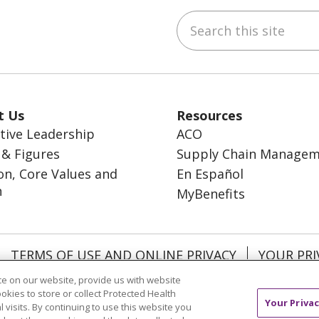
Search this site
ebook
inkedIn
t Us
Resources
tive Leadership
ACO
 & Figures
Supply Chain Manage
on, Core Values and
En Español
n
MyBenefits
TERMS OF USE AND ONLINE PRIVACY
YOUR PRI
OCIAL MEDIA USERS AGREEMENT
e on our website, provide us with website
ookies to store or collect Protected Health
Your Privac
l visits. By continuing to use this website you