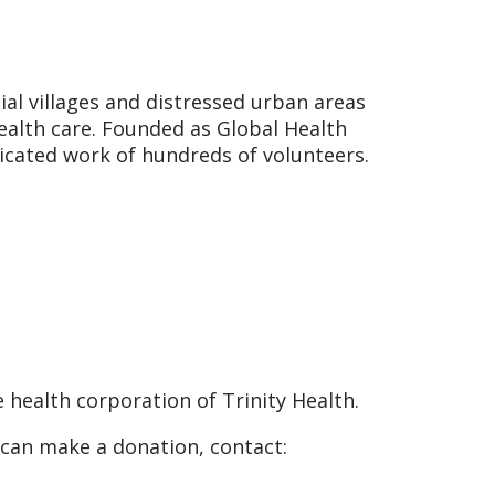
ial villages and distressed urban areas
health care. Founded as Global Health
icated work of hundreds of volunteers.
 health corporation of Trinity Health.
 can make a donation, contact: