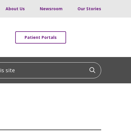
About Us
Newsroom
Our Stories
Patient Portals
 site
Click to sea