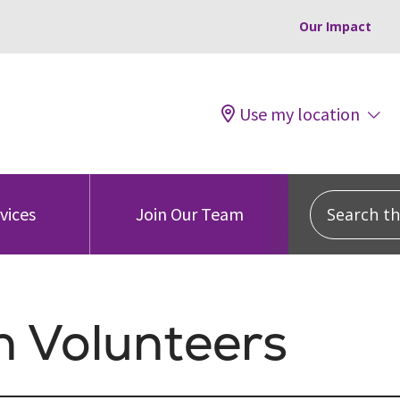
Our Impact
Use my location
Search this
vices
Join Our Team
h Volunteers