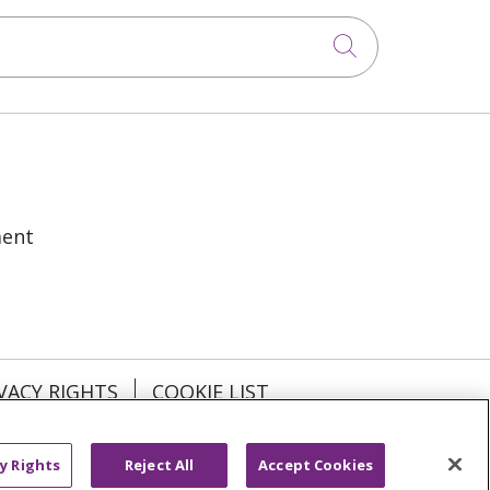
Click to sea
ment
VACY RIGHTS
COOKIE LIST
y Rights
Reject All
Accept Cookies