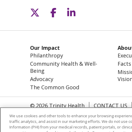
Follow us on X
Follow us on Fac
Follow us on L
Our Impact
Abou
Philanthropy
Execu
Community Health & Well-
Facts
Being
Missi
Advocacy
Visio
The Common Good
© 2026 Trinity Health
CONTACT US
NOTICE OF NONDISCRIMINATION
S
We use cookies and other tools to enhance your browsing experienc
traffic analytics, and assist in our marketing efforts. We do not use c
Information (PHI) from your medical records, patient portals, or clinica
Language Assistance