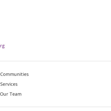
rg
 Communities
Services
n Our Team