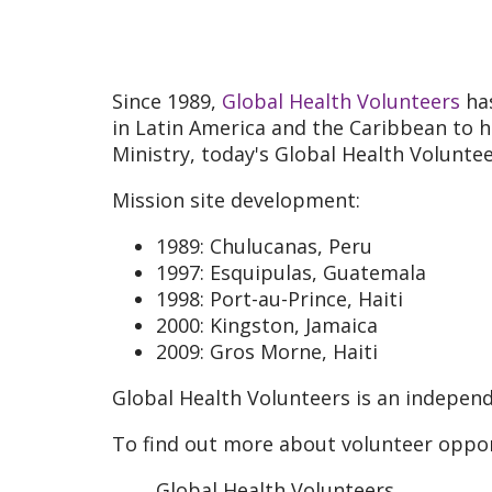
Since 1989,
Global Health Volunteers
has
in Latin America and the Caribbean to h
Ministry, today's Global Health Volunt
Mission site development:
1989: Chulucanas, Peru
1997: Esquipulas, Guatemala
1998: Port-au-Prince, Haiti
2000: Kingston, Jamaica
2009: Gros Morne, Haiti
Global Health Volunteers is an independ
To find out more about volunteer oppor
Global Health Volunteers