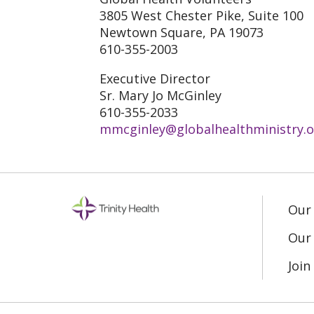
3805 West Chester Pike, Suite 100
Newtown Square, PA 19073
610-355-2003
Executive Director
Sr. Mary Jo McGinley
610-355-2033
mmcginley@globalhealthministry.o
Our
Our 
Joi