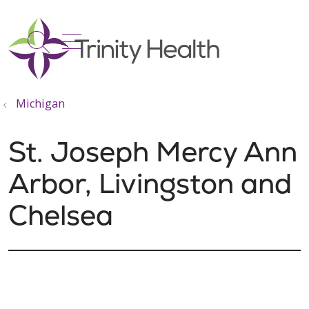
show off canvas menu
search
Michigan
St. Joseph Mercy Ann
Arbor, Livingston and
Chelsea