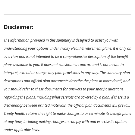
Disclaimer:
The information provided in this summary is designed to assist you with
understanding your options under Trinity Health’s retirement plans. It is only an
overview and is not intended to be a comprehensive description of the benefit
plans available to you. It does not constitute a contract and is not meant to
interpret, extend or change any plan provisions in any way. The summary plan
descriptions and official plan documents describe the plans in more detail, and
you should refer to these documents for answers to your specific questions
regarding the plans, including what services are covered by a plan. If there is a
discrepancy between printed materials, the official plan documents will prevail.
Trinity Health retains the right to make changes to or terminate its benefit plans
at any time, including making changes to comply with and exercise its options
under applicable laws.