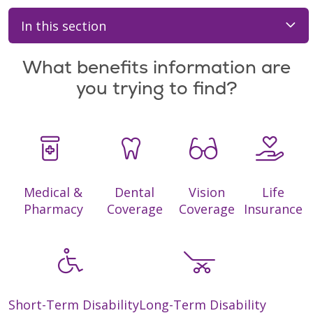
In this section
What benefits information are
you trying to find?
Medical &
Dental
Vision
Life
Pharmacy
Coverage
Coverage
Insurance
Short-Term Disability
Long-Term Disability