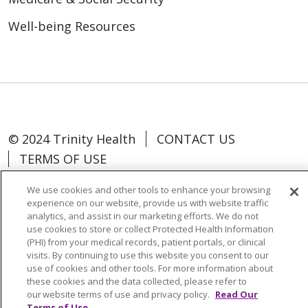
Well-being Resources
© 2024 Trinity Health
CONTACT US
TERMS OF USE
NOTICE OF NON-DISCRIMINATION
We use cookies and other tools to enhance your browsing
experience on our website, provide us with website traffic
analytics, and assist in our marketing efforts. We do not
use cookies to store or collect Protected Health Information
(PHI) from your medical records, patient portals, or clinical
Language Assistance:
Español
中文
visits. By continuing to use this website you consent to our
use of cookies and other tools. For more information about
Tagalog
Tiếng Việt
Français
한국어
these cookies and the data collected, please refer to
Deutsch
عربى
русский
Kreyòl Ayisyen
our website terms of use and privacy policy.
Read Our
Terms of Use