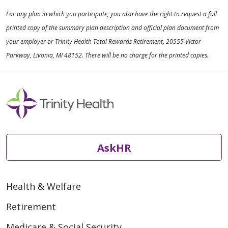
For any plan in which you participate, you also have the right to request a full
printed copy of the summary plan description and official plan document from
your employer or Trinity Health Total Rewards Retirement, 20555 Victor
Parkway, Livonia, MI 48152. There will be no charge for the printed copies.
AskHR
Health & Welfare
Retirement
Medicare & Social Security