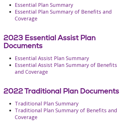
Essential Plan Summary
Essential Plan Summary of Benefits and
Coverage
2023 Essential Assist Plan
Documents
Essential Assist Plan Summary
Essential Assist Plan Summary of Benefits
and Coverage
2022 Traditional Plan Documents
Traditional Plan Summary
Traditional Plan Summary of Benefits and
Coverage