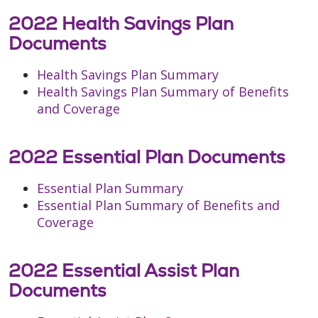
2022 Health Savings Plan
Documents
Health Savings Plan Summary
Health Savings Plan Summary of Benefits
and Coverage
2022 Essential Plan Documents
Essential Plan Summary
Essential Plan Summary of Benefits and
Coverage
2022 Essential Assist Plan
Documents