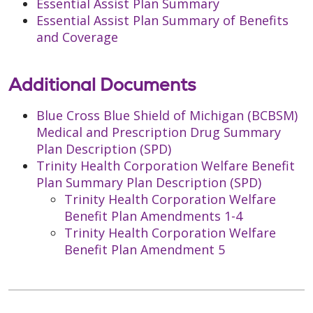
Essential Assist Plan Summary
Essential Assist Plan Summary of Benefits
and Coverage
Additional Documents
Blue Cross Blue Shield of Michigan (BCBSM)
Medical and Prescription Drug Summary
Plan Description (SPD)
Trinity Health Corporation Welfare Benefit
Plan Summary Plan Description (SPD)
Trinity Health Corporation Welfare
Benefit Plan Amendments 1-4
Trinity Health Corporation Welfare
Benefit Plan Amendment 5