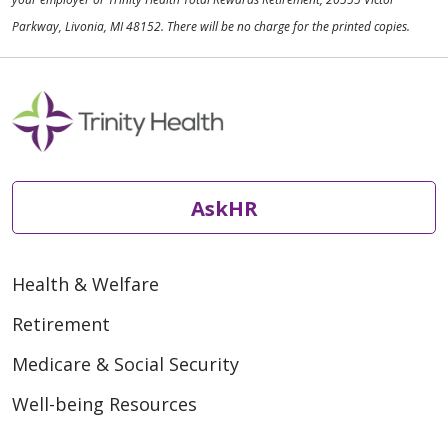
Parkway, Livonia, MI 48152. There will be no charge for the printed copies.
AskHR
Health & Welfare
Retirement
Medicare & Social Security
Well-being Resources