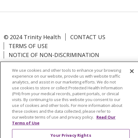
© 2024 Trinity Health
CONTACT US
TERMS OF USE
NOTICE OF NON-DISCRIMINATION
We use cookies and other tools to enhance your browsing
experience on our website, provide us with website traffic
analytics, and assist in our marketing efforts. We do not
Language Assistance:
Español
中文
use cookies to store or collect Protected Health Information
(PHI) from your medical records, patient portals, or clinical
Tagalog
Tiếng Việt
Français
한국어
visits. By continuing to use this website you consent to our
use of cookies and other tools. For more information about
Deutsch
عربى
русский
Kreyòl Ayisyen
these cookies and the data collected, please refer to
our website terms of use and privacy policy.
Read Our
Change Healthcare Cyberattack
Terms of Use
Information
Your Privacy Rights