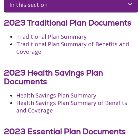
In this section
2023 Traditional Plan Documents
Traditional Plan Summary
Traditional Plan Summary of Benefits and
Coverage
2023 Health Savings Plan
Documents
Health Savings Plan Summary
Health Savings Plan Summary of Benefits
and Coverage
2023 Essential Plan Documents