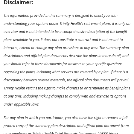
Disclaimer:
The information provided in this summary is designed to assist you with
understanding your options under Trinity Health’s retirement plans. It is only an
overview and is not intended to be a comprehensive description of the benefit
plans available to you. It does not constitute a contract and is not meant to
interpret, extend or change any plan provisions in any way. The summary plan
descriptions and official plan documents describe the plans in more detail, and
you should refer to these documents for answers to your specific questions
regarding the plans, including what services are covered by a plan. If there is a
discrepancy between printed materials, the official plan documents will prevail.
Trinity Health retains the right to make changes to or terminate its benefit plans
at any time, including making changes to comply with and exercise its options
under applicable laws.
For any plan in which you participate, you also have the right to request a full
printed copy of the summary plan description and official plan document from
your employer or Trinity Health Total Rewards Retirement, 20555 Victor