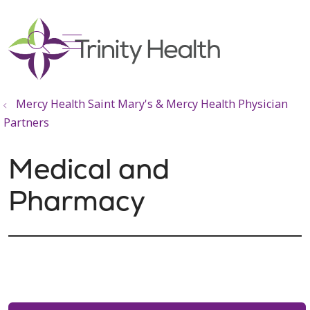
show off canvas menu
search
Mercy Health Saint Mary's & Mercy Health Physician
Partners
Medical and
Pharmacy