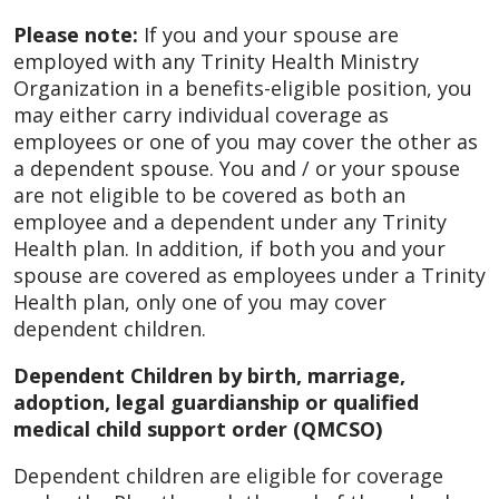
Please note:
If you and your spouse are
employed with any Trinity Health Ministry
Organization in a benefits-eligible position, you
may either carry individual coverage as
employees or one of you may cover the other as
a dependent spouse. You and / or your spouse
are not eligible to be covered as both an
employee and a dependent under any Trinity
Health plan. In addition, if both you and your
spouse are covered as employees under a Trinity
Health plan, only one of you may cover
dependent children.
Dependent Children by birth, marriage,
adoption, legal guardianship or qualified
medical child support order (QMCSO)
Dependent children are eligible for coverage