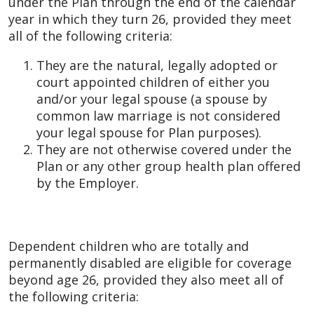
under the Plan through the end of the calendar
year in which they turn 26, provided they meet
all of the following criteria:
They are the natural, legally adopted or
court appointed children of either you
and/or your legal spouse (a spouse by
common law marriage is not considered
your legal spouse for Plan purposes).
They are not otherwise covered under the
Plan or any other group health plan offered
by the Employer.
Dependent children who are totally and
permanently disabled are eligible for coverage
beyond age 26, provided they also meet all of
the following criteria: