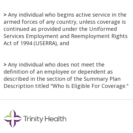
>
Any individual who begins active service in the
armed forces of any country, unless coverage is
continued as provided under the Uniformed
Services Employment and Reemployment Rights
Act of 1994 (USERRA), and
>
Any individual who does not meet the
definition of an employee or dependent as
described in the section of the Summary Plan
Description titled "Who Is Eligible For Coverage."