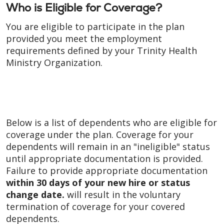
Who is Eligible for Coverage?
You are eligible to participate in the plan
provided you meet the employment
requirements defined by your Trinity Health
Ministry Organization.
Below is a list of dependents who are eligible for
coverage under the plan. Coverage for your
dependents will remain in an "ineligible" status
until appropriate documentation is provided.
Failure to provide appropriate documentation
within 30 days of your new hire or status
change date
.
will result in the voluntary
termination of coverage for your covered
dependents.