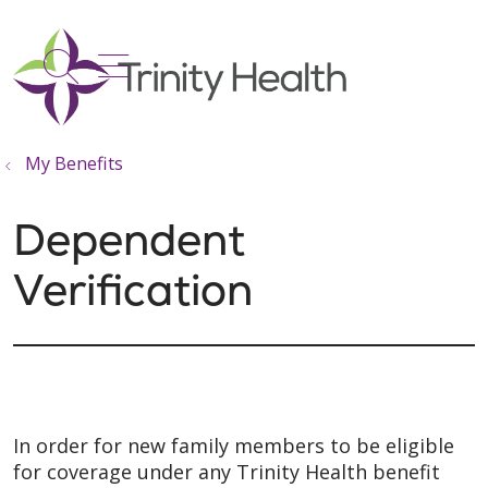
show off canvas menu
search
My Benefits
Dependent
Verification
In order for new family members to be eligible
for coverage under any Trinity Health benefit