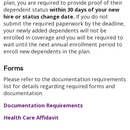
plan, you are required to provide proof of their
dependent status
within 30 days of your new
hire or status change date
.
If you do not
submit the required paperwork by the deadline,
your newly added dependents will not be
enrolled in coverage and you will be required to
wait until the next annual enrollment period to
enroll new dependents in the plan.
Forms
Please refer to the documentation requirements
list for details regarding required forms and
documentation.
Documentation Requirements
Health Care Affidavit