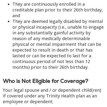
They are continuously enrolled in a
creditable plan prior to their 26th birthday,
and
They are deemed legally disabled by mental
or physical incapacity (i.e., unable to engage
in any substantially gainful activity by
reason of any medically determinable
physical or mental impairment that can be
expected to result in death or that has
lasted or can be expected to last for a
continuous period of not less than 12
months) prior to their 26th birthday.
Who is Not Eligible for Coverage?
Your legal spouse and / or dependent child(ren)
if covered under any Trinity Health plan as an
employee or dependent;