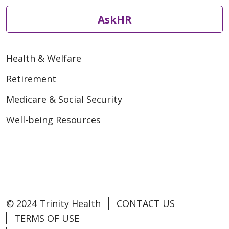
AskHR
Health & Welfare
Retirement
Medicare & Social Security
Well-being Resources
© 2024 Trinity Health
CONTACT US
TERMS OF USE