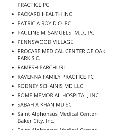
PRACTICE PC
PACKARD HEALTH INC
PATRICIA ROY D.O. PC
PAULINE M. SAMUELS, M.D., PC
PENNSWOOD VILLAGE
PROCARE MEDICAL CENTER OF OAK
PARK S.C.
RAMESH PARCHURI
RAVENNA FAMILY PRACTICE PC
RODNEY SCHAINIS MD LLC
ROME MEMORIAL HOSPITAL, INC.
SABAH A KHAN MD SC
Saint Alphonsus Medical Center-
Baker City, Inc.