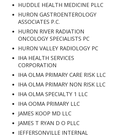
HUDDLE HEALTH MEDICINE PLLC
HURON GASTROENTEROLOGY
ASSOCIATES P.C.
HURON RIVER RADIATION
ONCOLOGY SPECIALISTS PC
HURON VALLEY RADIOLOGY PC
IHA HEALTH SERVICES
CORPORATION
IHA OLMA PRIMARY CARE RISK LLC
IHA OLMA PRIMARY NON RISK LLC
IHA OLMA SPECIALTY 1 LLC
IHA OOMA PRIMARY LLC
JAMES KOOP MD LLC
JAMES T RYAN D O PLLC
JEFFERSONVILLE INTERNAL