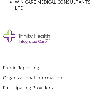
WIN CARE MEDICAL CONSULTANTS
LTD
Public Reporting
Organizational Information
Participating Providers