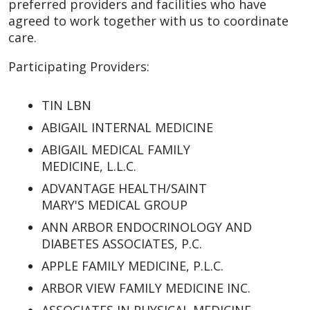
preferred providers and facilities who have
agreed to work together with us to coordinate
care.
Participating Providers:
TIN LBN
ABIGAIL INTERNAL MEDICINE
ABIGAIL MEDICAL FAMILY
MEDICINE, L.L.C.
ADVANTAGE HEALTH/SAINT
MARY'S MEDICAL GROUP
ANN ARBOR ENDOCRINOLOGY AND
DIABETES ASSOCIATES, P.C.
APPLE FAMILY MEDICINE, P.L.C.
ARBOR VIEW FAMILY MEDICINE INC.