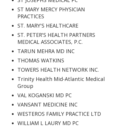
ST JOSEPHS MEDICAL PC
ST MARY MERCY PHYSICIAN
PRACTICES
ST. MARY'S HEALTHCARE
ST. PETER'S HEALTH PARTNERS
MEDICAL ASSOCIATES, P.C.
TARUN MEHRA MD INC
THOMAS WATKINS
TOWERS HEALTH NETWORK INC.
Trinity Health Mid-Atlantic Medical
Group
VAL KOGANSKI MD PC
VANSANT MEDICINE INC
WESTEROS FAMILY PRACTICE LTD
WILLIAM L LAURY MD PC