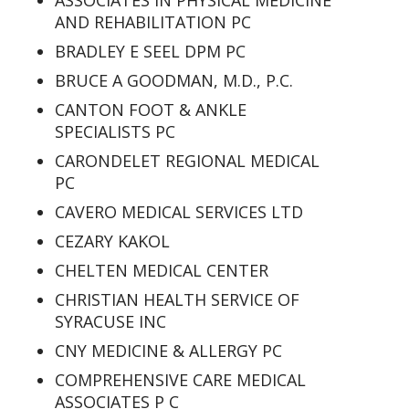
ASSOCIATES IN PHYSICAL MEDICINE
AND REHABILITATION PC
BRADLEY E SEEL DPM PC
BRUCE A GOODMAN, M.D., P.C.
CANTON FOOT & ANKLE
SPECIALISTS PC
CARONDELET REGIONAL MEDICAL
PC
CAVERO MEDICAL SERVICES LTD
CEZARY KAKOL
CHELTEN MEDICAL CENTER
CHRISTIAN HEALTH SERVICE OF
SYRACUSE INC
CNY MEDICINE & ALLERGY PC
COMPREHENSIVE CARE MEDICAL
ASSOCIATES P C