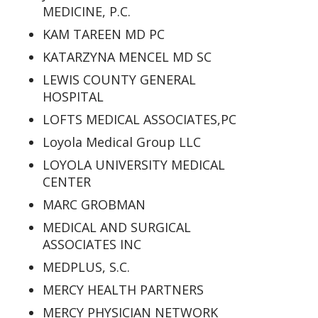
MEDICINE, P.C.
KAM TAREEN MD PC
KATARZYNA MENCEL MD SC
LEWIS COUNTY GENERAL
HOSPITAL
LOFTS MEDICAL ASSOCIATES,PC
Loyola Medical Group LLC
LOYOLA UNIVERSITY MEDICAL
CENTER
MARC GROBMAN
MEDICAL AND SURGICAL
ASSOCIATES INC
MEDPLUS, S.C.
MERCY HEALTH PARTNERS
MERCY PHYSICIAN NETWORK