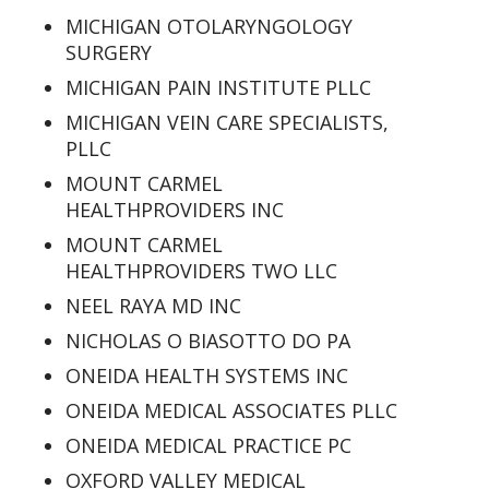
MICHIGAN OTOLARYNGOLOGY
SURGERY
MICHIGAN PAIN INSTITUTE PLLC
MICHIGAN VEIN CARE SPECIALISTS,
PLLC
MOUNT CARMEL
HEALTHPROVIDERS INC
MOUNT CARMEL
HEALTHPROVIDERS TWO LLC
NEEL RAYA MD INC
NICHOLAS O BIASOTTO DO PA
ONEIDA HEALTH SYSTEMS INC
ONEIDA MEDICAL ASSOCIATES PLLC
ONEIDA MEDICAL PRACTICE PC
OXFORD VALLEY MEDICAL