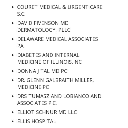
COURET MEDICAL & URGENT CARE
S.C.
DAVID FIVENSON MD
DERMATOLOGY, PLLC
DELAWARE MEDICAL ASSOCIATES
PA
DIABETES AND INTERNAL
MEDICINE OF ILLINOIS,INC
DONNA J TAL MD PC
DR. GLENN GALBRAITH MILLER,
MEDICINE PC
DRS TUMASZ AND LOBIANCO AND
ASSOCIATES P.C.
ELLIOT SCHNUR MD LLC
ELLIS HOSPITAL