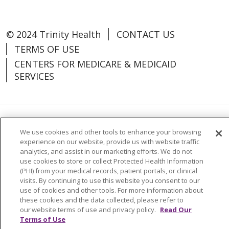
© 2024 Trinity Health
CONTACT US
TERMS OF USE
CENTERS FOR MEDICARE & MEDICAID
SERVICES
Language Assistance:
Español
中文
We use cookies and other tools to enhance your browsing
experience on our website, provide us with website traffic
Tagalog
Tiếng Việt
Français
한국어
analytics, and assist in our marketing efforts. We do not
use cookies to store or collect Protected Health Information
Deutsch
عربى
русский
Kreyòl Ayisyen
(PHI) from your medical records, patient portals, or clinical
visits. By continuing to use this website you consent to our
Change Healthcare Cyberattack
use of cookies and other tools. For more information about
these cookies and the data collected, please refer to
Information
our website terms of use and privacy policy.
Read Our
Terms of Use