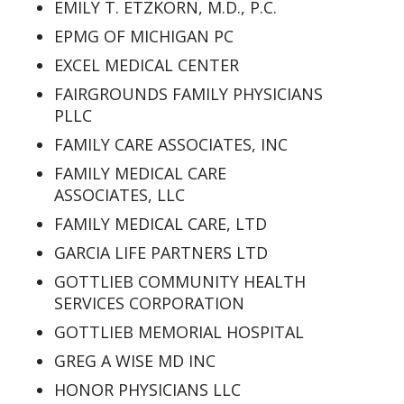
EMILY T. ETZKORN, M.D., P.C.
EPMG OF MICHIGAN PC
EXCEL MEDICAL CENTER
FAIRGROUNDS FAMILY PHYSICIANS
PLLC
FAMILY CARE ASSOCIATES, INC
FAMILY MEDICAL CARE
ASSOCIATES, LLC
FAMILY MEDICAL CARE, LTD
GARCIA LIFE PARTNERS LTD
GOTTLIEB COMMUNITY HEALTH
SERVICES CORPORATION
GOTTLIEB MEMORIAL HOSPITAL
GREG A WISE MD INC
HONOR PHYSICIANS LLC