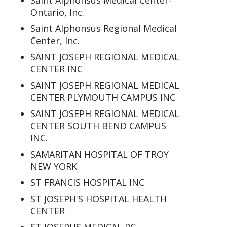
Saint Alphonsus Medical Center-
Ontario, Inc.
Saint Alphonsus Regional Medical
Center, Inc.
SAINT JOSEPH REGIONAL MEDICAL
CENTER INC
SAINT JOSEPH REGIONAL MEDICAL
CENTER PLYMOUTH CAMPUS INC
SAINT JOSEPH REGIONAL MEDICAL
CENTER SOUTH BEND CAMPUS
INC.
SAMARITAN HOSPITAL OF TROY
NEW YORK
ST FRANCIS HOSPITAL INC
ST JOSEPH'S HOSPITAL HEALTH
CENTER