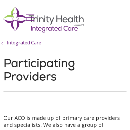
show off canvas menu
search
Integrated Care
Participating
Providers
Our ACO is made up of primary care providers
and specialists. We also have a group of