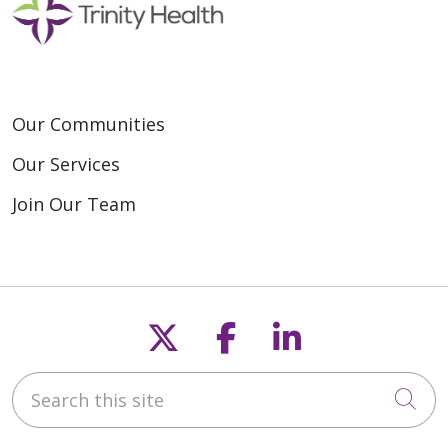
Our Communities
Our Services
Join Our Team
Follow us on X
Follow us on F
Follow us o
Search this site
Cli