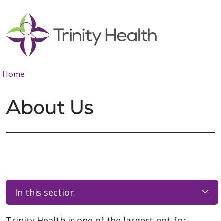
show off canvas menu
search
Home
About Us
In this section
Trinity Health is one of the largest not-for-