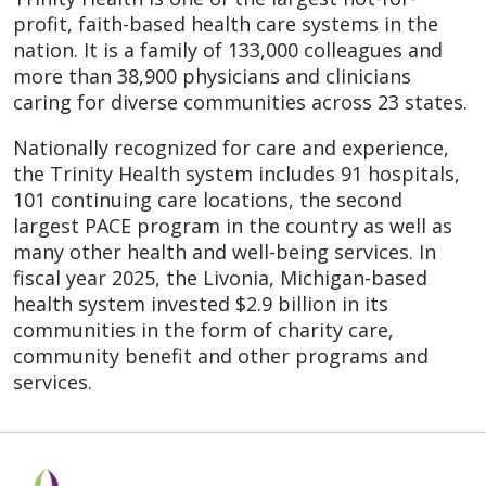
profit, faith-based health care systems in the
nation. It is a family of 133,000 colleagues and
more than 38,900 physicians and clinicians
caring for diverse communities across 23 states.
Nationally recognized for care and experience,
the Trinity Health system includes 91 hospitals,
101 continuing care locations, the second
largest PACE program in the country as well as
many other health and well-being services. In
fiscal year 2025, the Livonia, Michigan-based
health system invested $2.9 billion in its
communities in the form of charity care,
community benefit and other programs and
services.