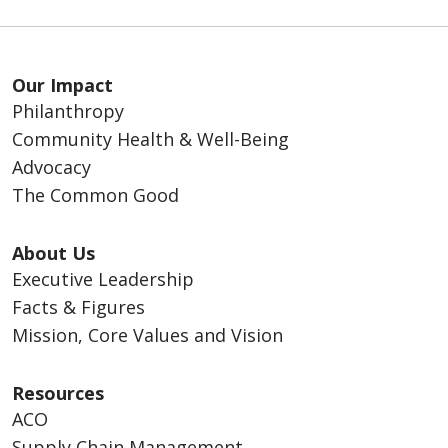
Our Impact
Philanthropy
Community Health & Well-Being
Advocacy
The Common Good
About Us
Executive Leadership
Facts & Figures
Mission, Core Values and Vision
Resources
ACO
Supply Chain Management