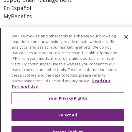
En Español
MyBenefits
We use cookies and other tools to enhance your browsing
experience on our website, provide us with website traffic
© 2026 Trinity Health
CONTACT US
analytics, and assist in our marketing efforts. We do not
TERMS OF USE AND ONLINE PRIVACY
use cookies to store or collect Protected Health Information
(PHI) from your medical records, patient portals, or clinical
YOUR PRIVACY RIGHTS
COOKIE LIST
visits. By continuing to use this website you consent to our
NOTICE OF NONDISCRIMINATION
use of cookies and other tools. For more information about
these cookies and the data collected, please refer to
SOCIAL MEDIA USERS AGREEMENT
our website terms of use and privacy policy.
Read Our
Terms of Use
Your Privacy Rights
Language Assistance
Reject All
Accept Cookies